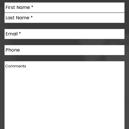
Name
(Required)
First
Last
Email
(Required)
Phone
Comments