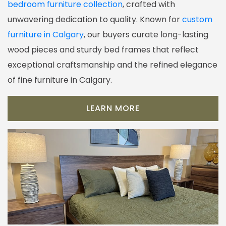
bedroom furniture collection
, crafted with
unwavering dedication to quality. Known for
custom
furniture in Calgary
, our buyers curate long-lasting
wood pieces and sturdy bed frames that reflect
exceptional craftsmanship and the refined elegance
of fine furniture in Calgary.
LEARN MORE