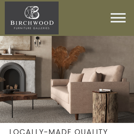
LOCALLY-MADE QUALITY