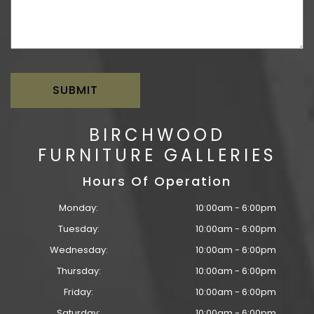
BIRCHWOOD
FURNITURE GALLERIES
Hours Of Operation
Monday:
10:00am - 6:00pm
Tuesday:
10:00am - 6:00pm
Wednesday:
10:00am - 6:00pm
Thursday:
10:00am - 6:00pm
Friday:
10:00am - 6:00pm
Saturday:
10:00am - 6:00pm