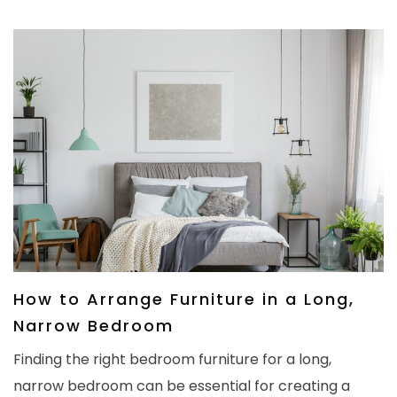
How to Arrange Furniture in a Long,
Narrow Bedroom
Finding the right bedroom furniture for a long,
narrow bedroom can be essential for creating a