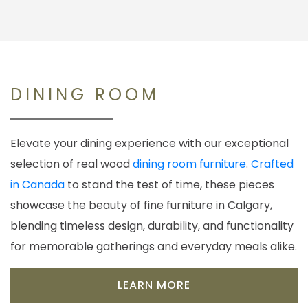
DINING ROOM
Elevate your dining experience with our exceptional
selection of real wood
dining room furniture
.
Crafted
in Canada
to stand the test of time, these pieces
showcase the beauty of fine furniture in Calgary,
blending timeless design, durability, and functionality
for memorable gatherings and everyday meals alike.
LEARN MORE