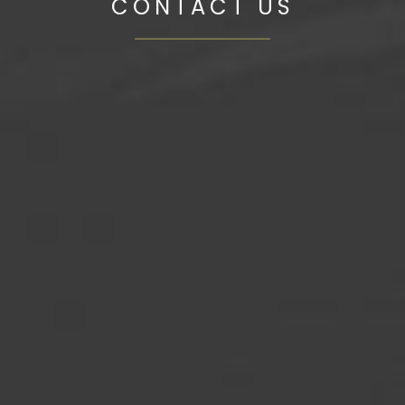
CONTACT US