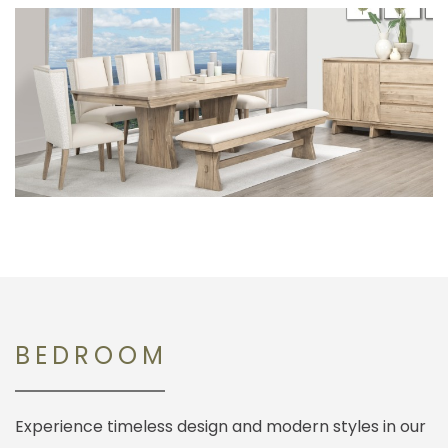
BEDROOM
Experience timeless design and modern styles in our