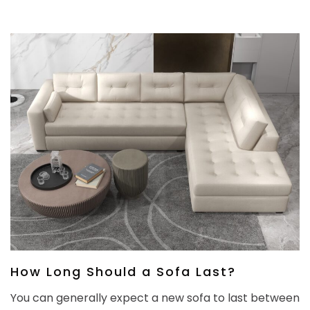
How Long Should a Sofa Last?
You can generally expect a new sofa to last between