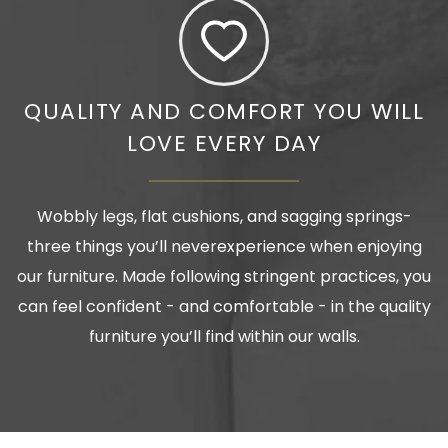
QUALITY AND COMFORT YOU WILL
LOVE EVERY DAY
Wobbly legs, flat cushions, and sagging springs-
three things you’ll neverexperience when enjoying
our furniture. Made following stringent practices, you
can feel confident - and comfortable - in the quality
furniture you’ll find within our walls.