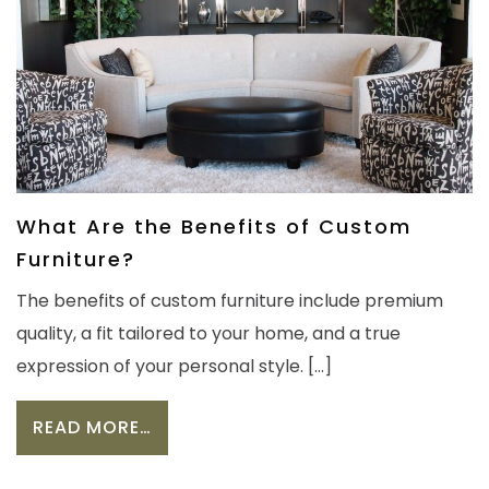
What Are the Benefits of Custom
Furniture?
The benefits of custom furniture include premium
quality, a fit tailored to your home, and a true
expression of your personal style. […]
FROM WHAT ARE THE BENEFITS OF 
READ MORE…