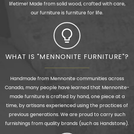
lifetime! Made from solid wood, crafted with care,
our furniture is furniture for life.
WHAT IS "MENNONITE FURNITURE"?
Handmade from Mennonite communities across
Canada, many people have learned that Mennonite-
made furniture is crafted by hand, one piece at a
time, by artisans experienced using the practices of
previous generations. We are proud to carry such
furnishings from quality brands (such as Handstone).