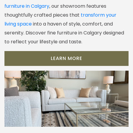
furniture in Calgary
, our showroom features
thoughtfully crafted pieces that
transform your
living space
into a haven of style, comfort, and
serenity. Discover fine furniture in Calgary designed
to reflect your lifestyle and taste.
LEARN MORE