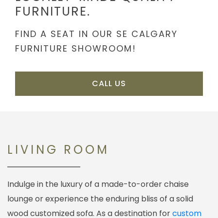
FURNITURE.
FIND A SEAT IN OUR SE CALGARY
FURNITURE SHOWROOM!
CALL US
LIVING ROOM
Indulge in the luxury of a made-to-order chaise
lounge or experience the enduring bliss of a solid
wood customized sofa. As a destination for
custom