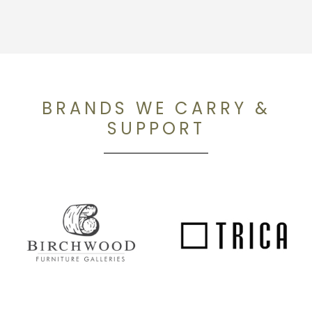
BRANDS WE CARRY &
SUPPORT