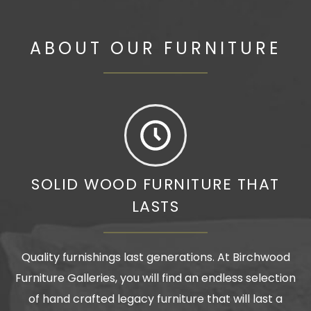
ABOUT OUR FURNITURE
SOLID WOOD FURNITURE THAT
LASTS
Quality furnishings last generations. At Birchwood
Furniture Galleries, you will find an endless selection
of hand crafted legacy furniture that will last a