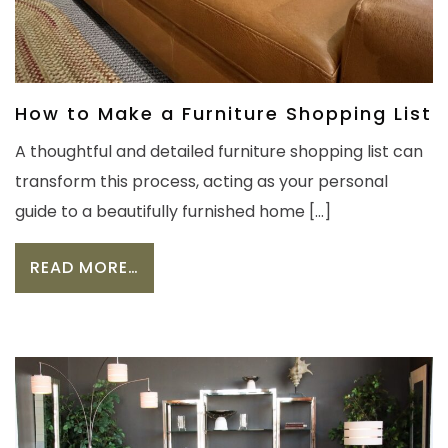
How to Make a Furniture Shopping List
A thoughtful and detailed furniture shopping list can
transform this process, acting as your personal
guide to a beautifully furnished home […]
FROM HOW TO MAKE A FURNITURE S
READ MORE…