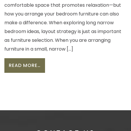
comfortable space that promotes relaxation—but
how you arrange your bedroom furniture can also
make a difference. When exploring long narrow
bedroom ideas, layout strategy is just as important
as furniture selection. When you are arranging
furniture in a small, narrow […]
FROM HOW TO ARRANGE FURNITURE
READ MORE…