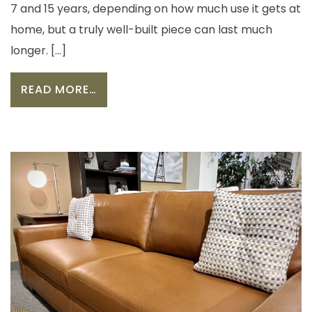
7 and 15 years, depending on how much use it gets at
home, but a truly well-built piece can last much
longer. […]
FROM HOW LONG SHOULD A SOFA L
READ MORE…