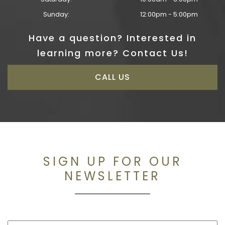
Sunday:
12:00pm - 5:00pm
Have a question? Interested in
learning more? Contact Us!
CALL US
SIGN UP FOR OUR
NEWSLETTER