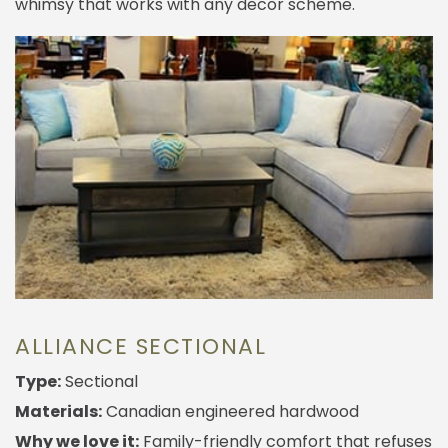
whimsy that works with any decor scheme.
ALLIANCE SECTIONAL
Type:
Sectional
Materials:
Canadian engineered hardwood
Why we love it:
Family-friendly comfort that refuses