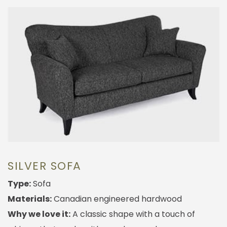
SILVER SOFA
Type:
Sofa
Materials:
Canadian engineered hardwood
Why we love it:
A classic shape with a touch of