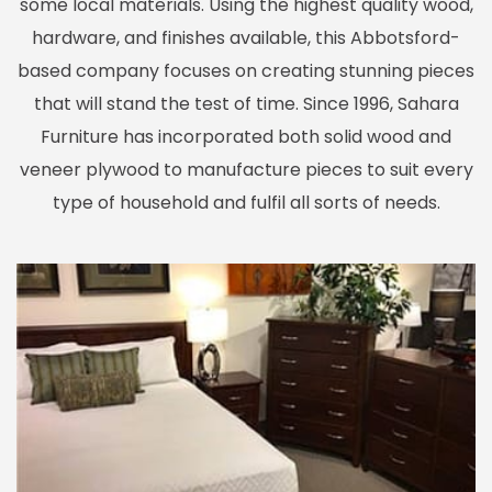
some local materials. Using the highest quality wood,
hardware, and finishes available, this Abbotsford-
based company focuses on creating stunning pieces
that will stand the test of time. Since 1996, Sahara
Furniture has incorporated both solid wood and
veneer plywood to manufacture pieces to suit every
type of household and fulfil all sorts of needs.