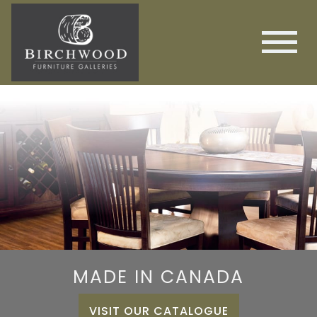
MADE IN CANADA
VISIT OUR CATALOGUE