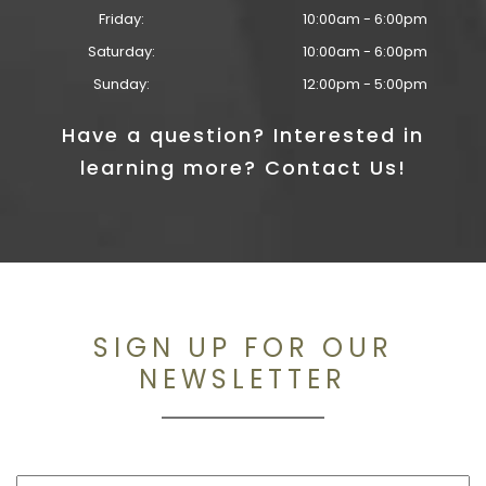
Friday:
10:00am - 6:00pm
Saturday:
10:00am - 6:00pm
Sunday:
12:00pm - 5:00pm
Have a question? Interested in
learning more? Contact Us!
SIGN UP FOR OUR
NEWSLETTER