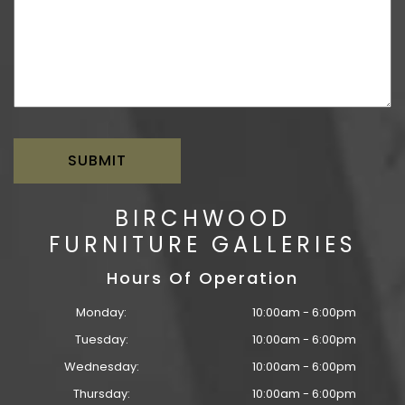
BIRCHWOOD
FURNITURE GALLERIES
Hours Of Operation
Monday:
10:00am - 6:00pm
Tuesday:
10:00am - 6:00pm
Wednesday:
10:00am - 6:00pm
Thursday:
10:00am - 6:00pm