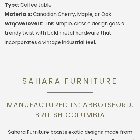
Type:
Coffee table
Materials:
Canadian Cherry, Maple, or Oak
Why we love it:
This simple, classic design gets a
trendy twist with bold metal hardware that
incorporates a vintage industrial feel.
SAHARA FURNITURE
MANUFACTURED IN: ABBOTSFORD,
BRITISH COLUMBIA
Sahara Furniture boasts exotic designs made from