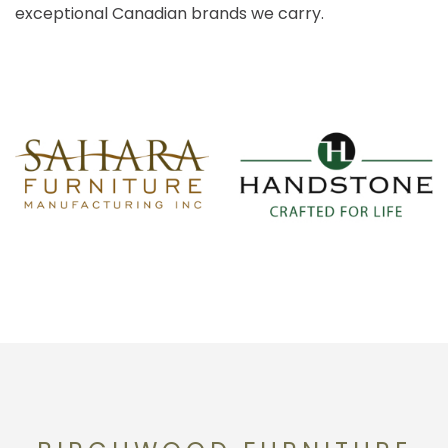
exceptional Canadian brands we carry.