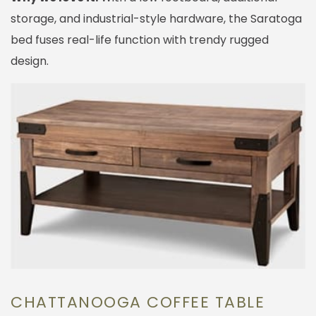
storage, and industrial-style hardware, the Saratoga
bed fuses real-life function with trendy rugged
design.
CHATTANOOGA COFFEE TABLE