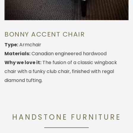
BONNY ACCENT CHAIR
Type:
Armchair
Materials:
Canadian engineered hardwood
Why we love it:
The fusion of a classic wingback
chair with a funky club chair, finished with regal
diamond tufting.
HANDSTONE FURNITURE