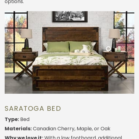
options.
SARATOGA BED
Type:
Bed
Materials:
Canadian Cherry, Maple, or Oak
Why we love it:
With a low footboard, additional