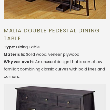
MALIA DOUBLE PEDESTAL DINING
TABLE
Type:
Dining Table
Materials:
Solid wood, veneer plywood
Why we love it:
An unusual design that is somehow
familiar; combining classic curves with bold lines and
corners.