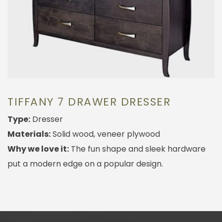
TIFFANY 7 DRAWER DRESSER
Type:
Dresser
Materials:
Solid wood, veneer plywood
Why we love it:
The fun shape and sleek hardware
put a modern edge on a popular design.