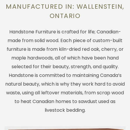
MANUFACTURED IN: WALLENSTEIN,
ONTARIO
Handstone Furniture is crafted for life; Canadian-
made from solid wood. Each piece of custom-built
furniture is made from kiln-dried red oak, cherry, or
maple hardwoods, all of which have been hand
selected for their beauty, strength, and quality.
Handstone is committed to maintaining Canada’s
natural beauty, which is why they work hard to avoid
waste, using all leftover materials, from scrap wood
to heat Canadian homes to sawdust used as
livestock bedding.