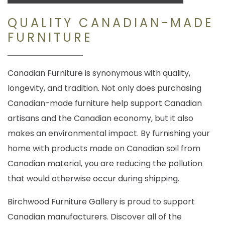
QUALITY CANADIAN-MADE
FURNITURE
Canadian Furniture is synonymous with quality,
longevity, and tradition. Not only does purchasing
Canadian-made furniture help support Canadian
artisans and the Canadian economy, but it also
makes an environmental impact. By furnishing your
home with products made on Canadian soil from
Canadian material, you are reducing the pollution
that would otherwise occur during shipping.
Birchwood Furniture Gallery is proud to support
Canadian manufacturers. Discover all of the