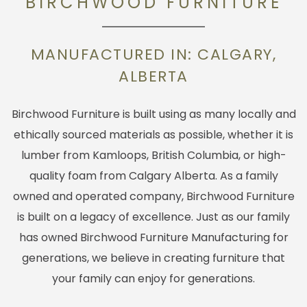
BIRCHWOOD FURNITURE
MANUFACTURED IN: CALGARY,
ALBERTA
Birchwood Furniture is built using as many locally and
ethically sourced materials as possible, whether it is
lumber from Kamloops, British Columbia, or high-
quality foam from Calgary Alberta. As a family
owned and operated company, Birchwood Furniture
is built on a legacy of excellence. Just as our family
has owned Birchwood Furniture Manufacturing for
generations, we believe in creating furniture that
your family can enjoy for generations.