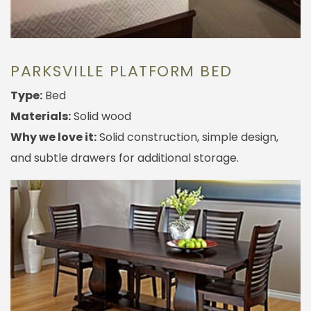
PARKSVILLE PLATFORM BED
Type:
Bed
Materials:
Solid wood
Why we love it:
Solid construction, simple design,
and subtle drawers for additional storage.