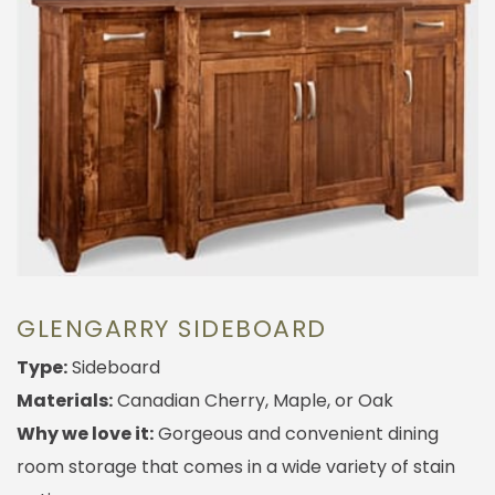
GLENGARRY SIDEBOARD
Type:
Sideboard
Materials:
Canadian Cherry, Maple, or Oak
Why we love it:
Gorgeous and convenient dining
room storage that comes in a wide variety of stain