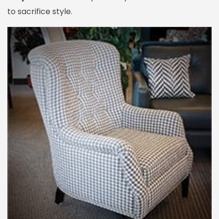
to sacrifice style.