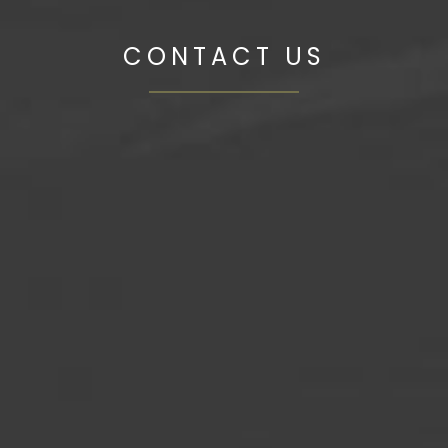
CONTACT US