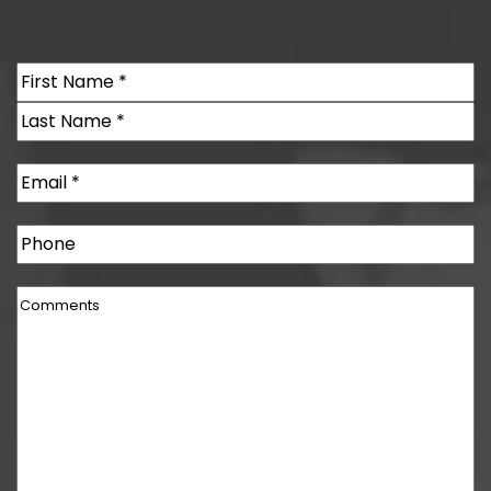
Name
(Required)
First
Last
Email
(Required)
Phone
Comments