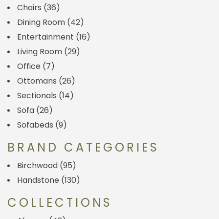
Chairs
(36)
Dining Room
(42)
Entertainment
(16)
Living Room
(29)
Office
(7)
Ottomans
(26)
Sectionals
(14)
Sofa
(26)
Sofabeds
(9)
BRAND CATEGORIES
Birchwood
(95)
Handstone
(130)
COLLECTIONS