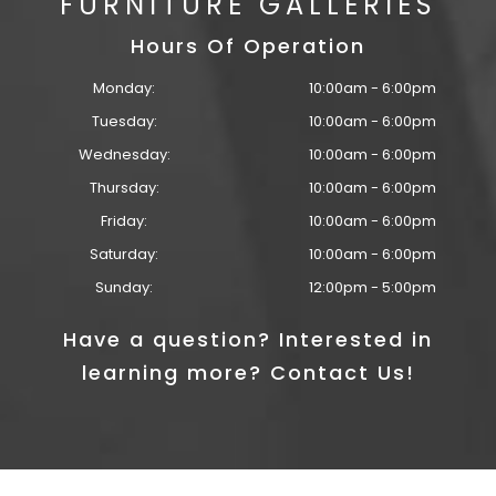
FURNITURE GALLERIES
Hours Of Operation
Monday:
10:00am - 6:00pm
Tuesday:
10:00am - 6:00pm
Wednesday:
10:00am - 6:00pm
Thursday:
10:00am - 6:00pm
Friday:
10:00am - 6:00pm
Saturday:
10:00am - 6:00pm
Sunday:
12:00pm - 5:00pm
Have a question? Interested in
learning more? Contact Us!