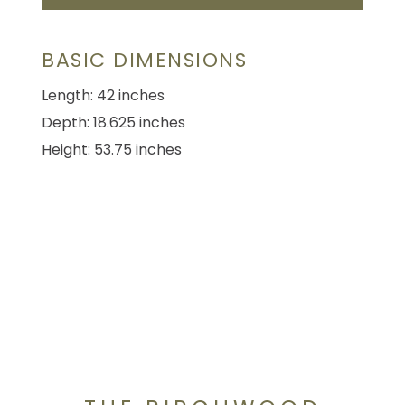
BASIC DIMENSIONS
Length: 42 inches
Depth: 18.625 inches
Height: 53.75 inches