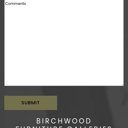
Comments
BIRCHWOOD