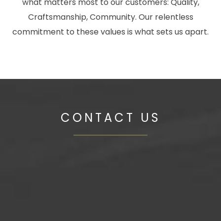
what matters most to our customers: Quality,
Craftsmanship, Community. Our relentless
commitment to these values is what sets us apart.
CONTACT US