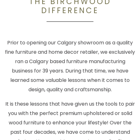
THE BIRCHWOOD
DIFFERENCE
Prior to opening our Calgary showroom as a quality
fine furniture and home decor retailer, we exclusively
ran a Calgary based furniture manufacturing
business for 39 years. During that time, we have
learned some valuable lessons when it comes to
design, quality and craftsmanship.
It is these lessons that have given us the tools to pair
you with the perfect premium upholstered or solid
wood furniture to enhance your lifestyle! Over the
past four decades, we have come to understand