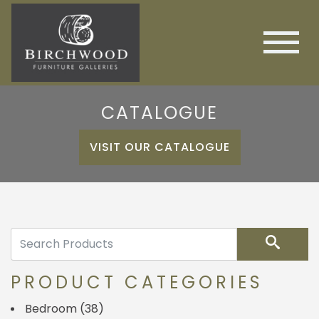
CATALOGUE
VISIT OUR CATALOGUE
Search
PRODUCT CATEGORIES
Bedroom
(38)