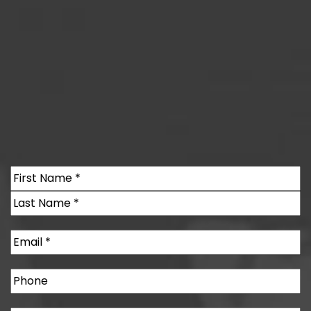
Name
(Required)
First
Last
Email
(Required)
Phone