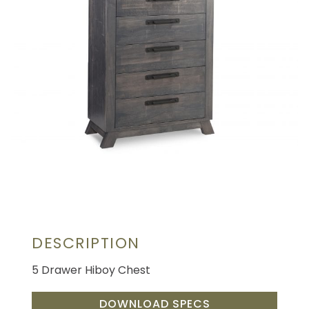
DESCRIPTION
5 Drawer Hiboy Chest
DOWNLOAD SPECS