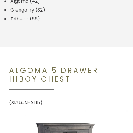
Algoma
(42)
Glengarry
(32)
Tribeca
(56)
ALGOMA 5 DRAWER
HIBOY CHEST
(SKU#N-AL15)