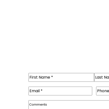
Name
(Required)
First
Last
Email
(Required)
Phone
Comments