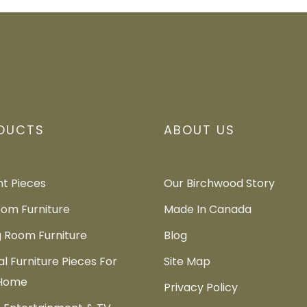
DUCTS
ABOUT US
t Pieces
Our Birchwood Story
om Furniture
Made In Canada
g Room Furniture
Blog
al Furniture Pieces For
Site Map
 Home
Privacy Policy