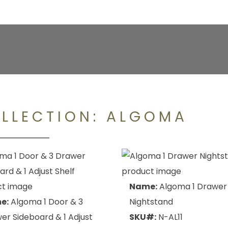
LLECTION:
ALGOMA
Name:
Algoma 1 Drawer
e:
Algoma 1 Door & 3
Nightstand
er Sideboard & 1 Adjust
SKU#:
N-AL11