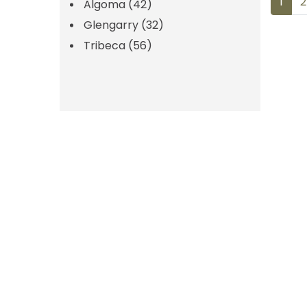
POS
1
2
Algoma
(42)
Glengarry
(32)
NAV
Tribeca
(56)