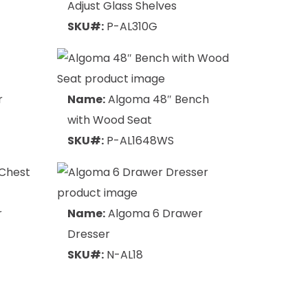
Adjust Glass Shelves
SKU#:
P-AL310G
r
Name:
Algoma 48″ Bench
with Wood Seat
SKU#:
P-AL1648WS
r
Name:
Algoma 6 Drawer
Dresser
SKU#:
N-AL18