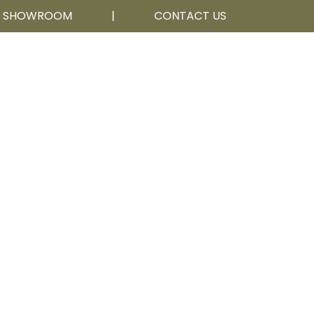
R SHOWROOM
|
CONTACT US
Calgary, AB
403 252 5111