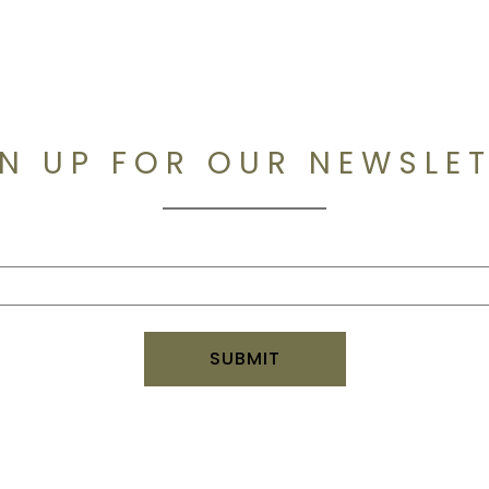
N UP FOR OUR NEWSLE