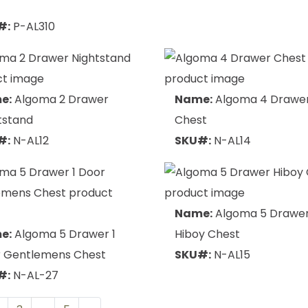
f
#:
P-AL310
e:
Algoma 2 Drawer
Name:
Algoma 4 Drawe
tstand
Chest
#:
N-AL12
SKU#:
N-AL14
Name:
Algoma 5 Drawe
e:
Algoma 5 Drawer 1
Hiboy Chest
 Gentlemens Chest
SKU#:
N-AL15
#:
N-AL-27