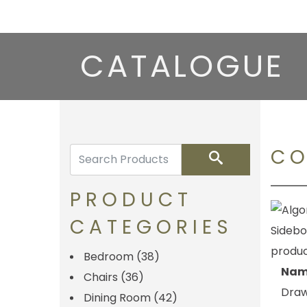
CATALOGUE
CO
Search
PRODUCT
CATEGORIES
Bedroom
(38)
Nam
Chairs
(36)
Draw
Dining Room
(42)