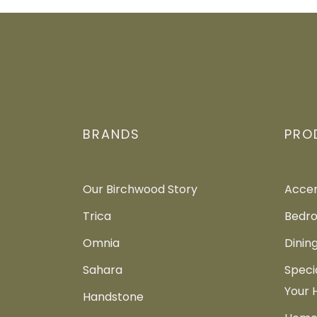
BRANDS
PRO
Our Birchwood Story
Accen
Trica
Bedro
Omnia
Dinin
Sahara
Speci
Your
Handstone