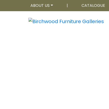
ABOUT US
|
CATALOGUE