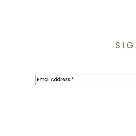
SIG
Email
(Required)