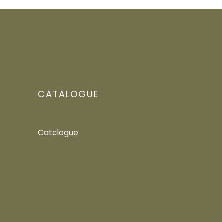
CATALOGUE
Catalogue