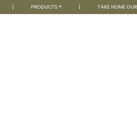
|
PRODUCTS
|
TAKE HOME OU