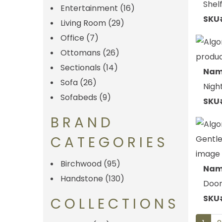
Shel
Entertainment
(16)
SKU
Living Room
(29)
Office
(7)
Ottomans
(26)
Sectionals
(14)
Nam
Sofa
(26)
Nigh
Sofabeds
(9)
SKU
BRAND
CATEGORIES
Birchwood
(95)
Nam
Handstone
(130)
Door
SKU
COLLECTIONS