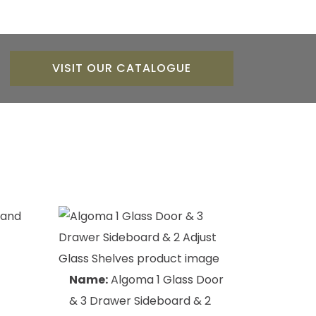
VISIT OUR CATALOGUE
Name:
Algoma 1 Glass Door
& 3 Drawer Sideboard & 2