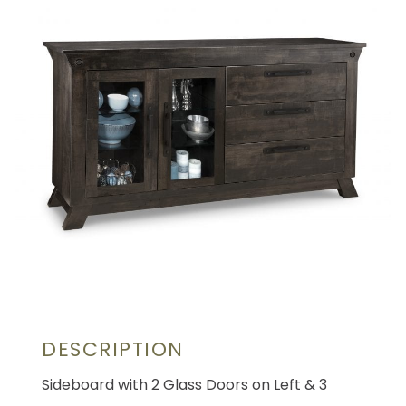
DESCRIPTION
Sideboard with 2 Glass Doors on Left & 3