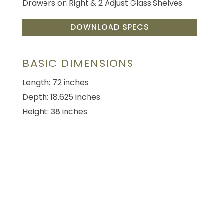
Drawers on Right & 2 Adjust Glass Shelves
DOWNLOAD SPECS
BASIC DIMENSIONS
Length: 72 inches
Depth: 18.625 inches
Height: 38 inches