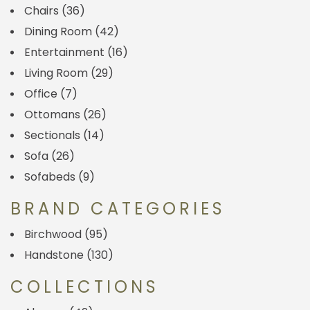
Chairs
(36)
Dining Room
(42)
Entertainment
(16)
Living Room
(29)
Office
(7)
Ottomans
(26)
Sectionals
(14)
Sofa
(26)
Sofabeds
(9)
BRAND CATEGORIES
Birchwood
(95)
Handstone
(130)
COLLECTIONS