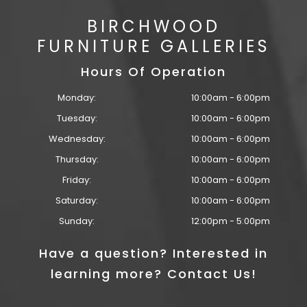
BIRCHWOOD
FURNITURE GALLERIES
Hours Of Operation
Monday:
10:00am - 6:00pm
Tuesday:
10:00am - 6:00pm
Wednesday:
10:00am - 6:00pm
Thursday:
10:00am - 6:00pm
Friday:
10:00am - 6:00pm
Saturday:
10:00am - 6:00pm
Sunday:
12:00pm - 5:00pm
Have a question? Interested in
learning more? Contact Us!