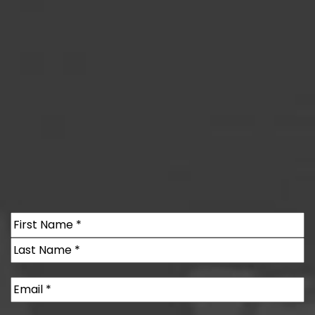
Name
(Required)
First
Last
Email
(Required)