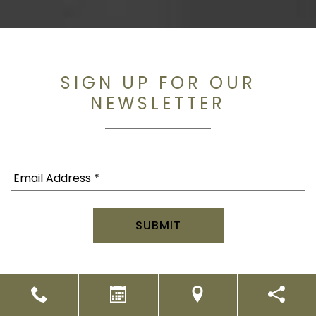
SIGN UP FOR OUR
NEWSLETTER
Email
(Required)
2026. All rights reserved.