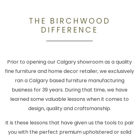
THE BIRCHWOOD
DIFFERENCE
Prior to opening our Calgary showroom as a quality
fine furniture and home decor retailer, we exclusively
ran a Calgary based furniture manufacturing
business for 39 years. During that time, we have
learned some valuable lessons when it comes to
design, quality and craftsmanship.
It is these lessons that have given us the tools to pair
you with the perfect premium upholstered or solid