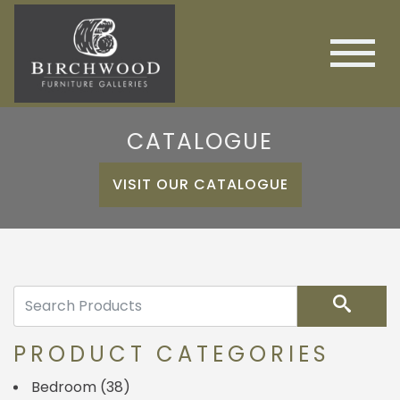
CATALOGUE
VISIT OUR CATALOGUE
Search
PRODUCT CATEGORIES
Bedroom
(38)