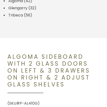
Algoma
(42)
Glengarry
(32)
Tribeca
(56)
ALGOMA SIDEBOARD
WITH 2 GLASS DOORS
ON LEFT & 3 DRAWERS
ON RIGHT & 2 ADJUST
GLASS SHELVES
(SKU#P-AL410G)