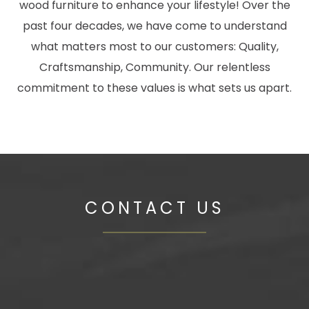
wood furniture to enhance your lifestyle! Over the
past four decades, we have come to understand
what matters most to our customers: Quality,
Craftsmanship, Community. Our relentless
commitment to these values is what sets us apart.
CONTACT US