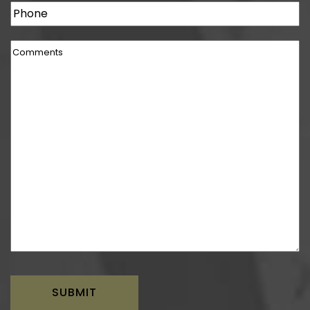
Phone
Comments