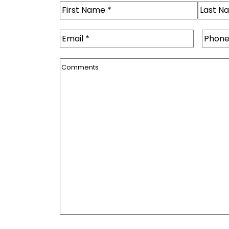
Name
(Required)
First
Last
Email
(Required)
Phone
Comments