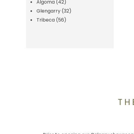
Algoma
(42)
Glengarry
(32)
Tribeca
(56)
TH