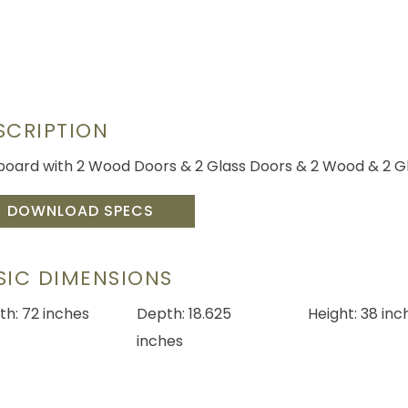
SCRIPTION
board with 2 Wood Doors & 2 Glass Doors & 2 Wood & 2 Gl
DOWNLOAD SPECS
SIC DIMENSIONS
th: 72 inches
Depth: 18.625
Height: 38 inc
inches