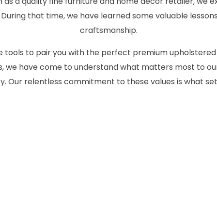
as a quality fine furniture and home decor retailer, we ex
 During that time, we have learned some valuable lessons
craftsmanship.
the tools to pair you with the perfect premium upholstered
des, we have come to understand what matters most to our
 Our relentless commitment to these values is what set
CONTACT US