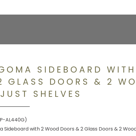
GOMA SIDEBOARD WIT
2 GLASS DOORS & 2 W
JUST SHELVES
P-AL440G)