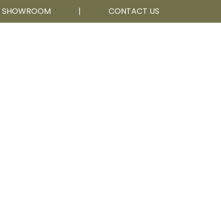
R SHOWROOM
|
CONTACT US
Calgary, AB
403 252 5111