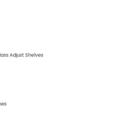
ass Adjust Shelves
hes