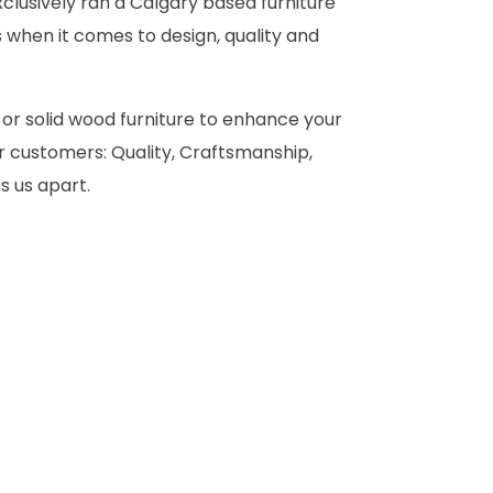
clusively ran a Calgary based furniture
 when it comes to design, quality and
 or solid wood furniture to enhance your
 customers: Quality, Craftsmanship,
s us apart.