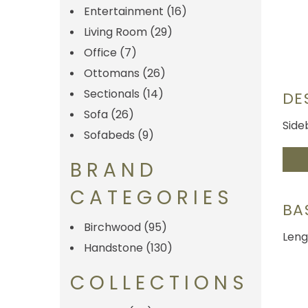
Entertainment
(16)
Living Room
(29)
Office
(7)
Ottomans
(26)
Sectionals
(14)
DE
Sofa
(26)
Side
Sofabeds
(9)
BRAND
CATEGORIES
BA
Birchwood
(95)
Leng
Handstone
(130)
COLLECTIONS