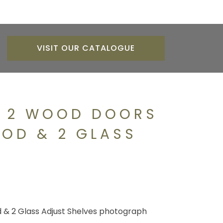
VISIT OUR CATALOGUE
H 2 WOOD DOORS
OOD & 2 GLASS