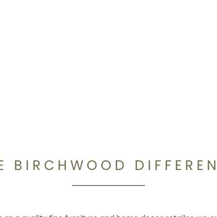
E BIRCHWOOD DIFFERE