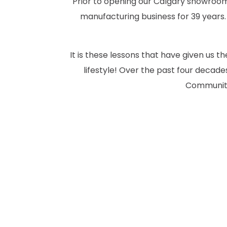
Prior to opening our Calgary showroom 
manufacturing business for 39 years.
It is these lessons that have given us 
lifestyle! Over the past four deca
Community.