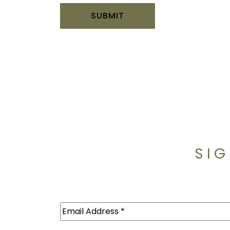
SIG
Email
(Required)