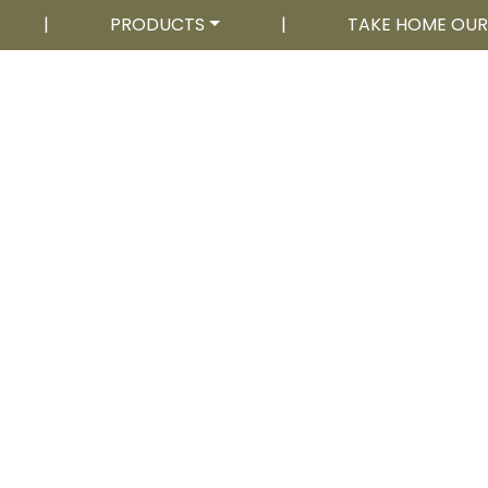
|
PRODUCTS
|
TAKE HOME OU