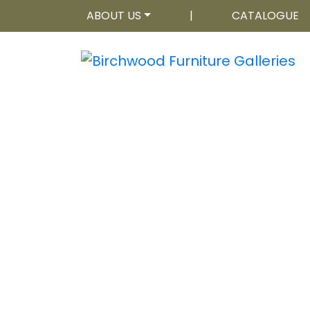
ABOUT US
|
CATALOGUE