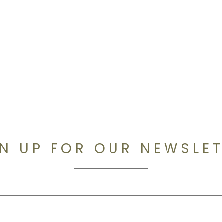
N UP FOR OUR NEWSLE