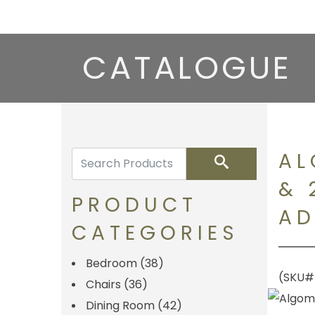
CATALOGUE
AL
Search
& 
PRODUCT
AD
CATEGORIES
Bedroom
(38)
(SKU#
Chairs
(36)
Dining Room
(42)