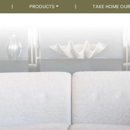
|
PRODUCTS
|
TAKE HOME OU