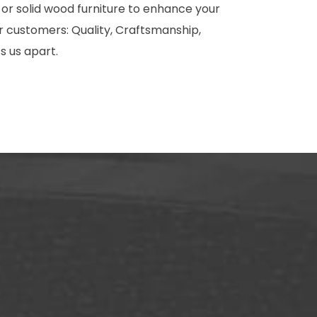
 or solid wood furniture to enhance your
 customers: Quality, Craftsmanship,
s us apart.