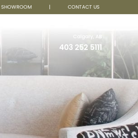
R SHOWROOM
|
CONTACT US
Calgary, AB
403 252 5111