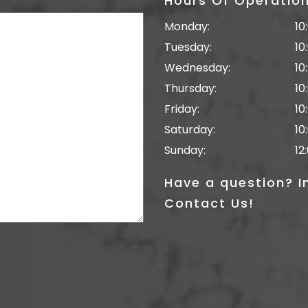
Hours Of Operatio
Monday:
10
Tuesday:
10
Wednesday:
10
Thursday:
10
Friday:
10
Saturday:
10
Sunday:
12
Have a question? I
Contact Us!