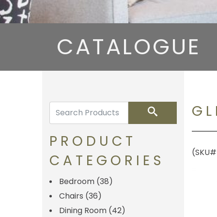
CATALOGUE
GL
Search
PRODUCT
(SKU#
CATEGORIES
Bedroom
(38)
Chairs
(36)
Dining Room
(42)