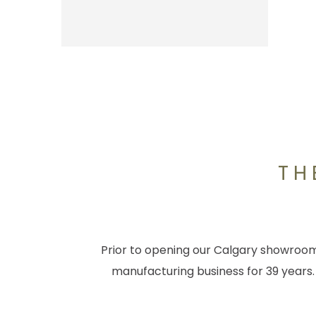
TH
Prior to opening our Calgary showroom 
manufacturing business for 39 years.