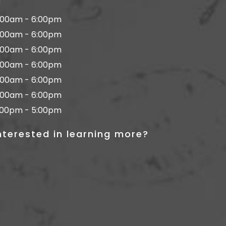
n
:00am - 6:00pm
:00am - 6:00pm
:00am - 6:00pm
:00am - 6:00pm
:00am - 6:00pm
:00am - 6:00pm
:00pm - 5:00pm
nterested in learning more?