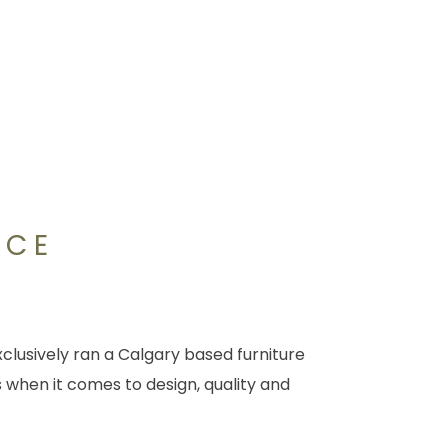
NCE
clusively ran a Calgary based furniture
 when it comes to design, quality and