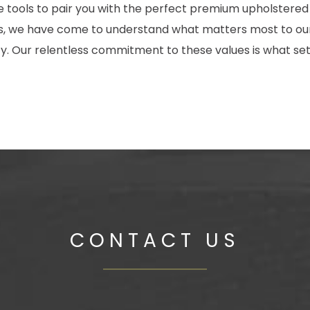
the tools to pair you with the perfect premium upholstered
des, we have come to understand what matters most to our
 Our relentless commitment to these values is what set
CONTACT US