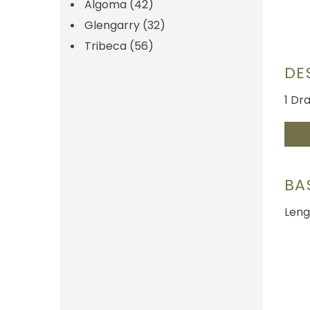
Algoma
(42)
Glengarry
(32)
Tribeca
(56)
DE
1 Dr
BA
Leng