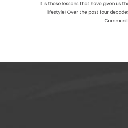
It is these lessons that have given us 
lifestyle! Over the past four deca
Community.