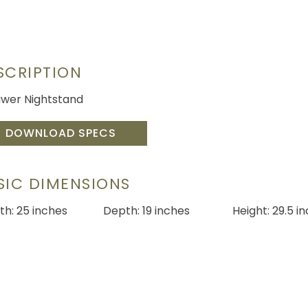
SCRIPTION
awer Nightstand
DOWNLOAD SPECS
SIC DIMENSIONS
th: 25 inches
Depth: 19 inches
Height: 29.5 i