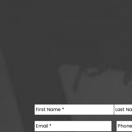
Name
(Required)
First
Last
Email
(Required)
Phone