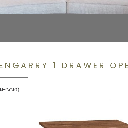
ENGARRY 1 DRAWER OP
N-GG10)