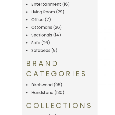
Entertainment
(16)
Living Room
(29)
Office
(7)
Ottomans
(26)
Sectionals
(14)
Sofa
(26)
Sofabeds
(9)
BRAND
CATEGORIES
Birchwood
(95)
Handstone
(130)
COLLECTIONS