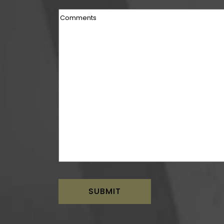
Comments