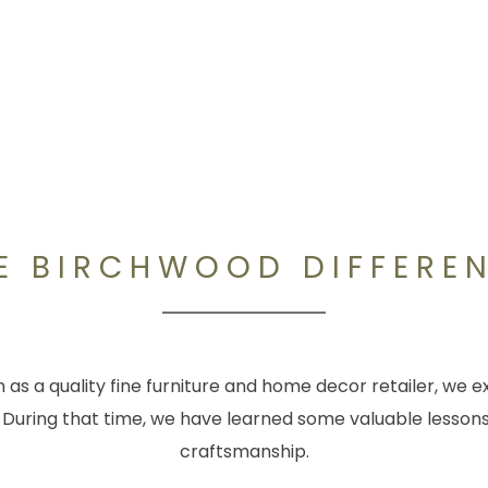
E BIRCHWOOD DIFFERE
as a quality fine furniture and home decor retailer, we ex
 During that time, we have learned some valuable lessons
craftsmanship.