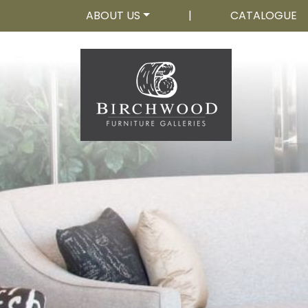
ABOUT US
|
CATALOGUE