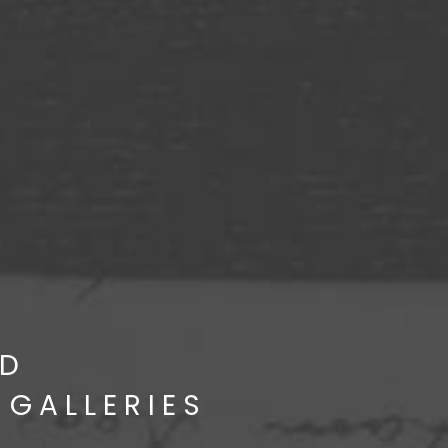
D
 GALLERIES