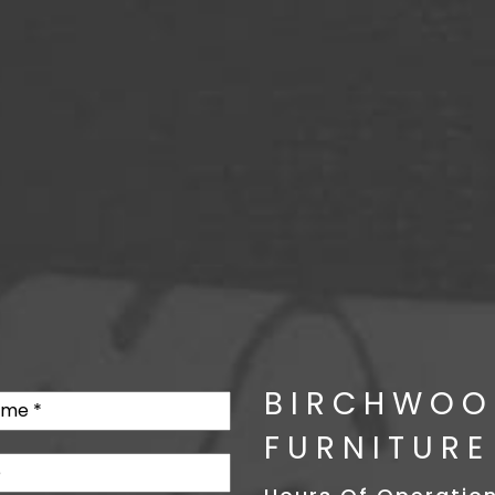
BIRCHWOO
FURNITURE