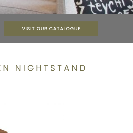
VISIT OUR CATALOGUE
EN NIGHTSTAND