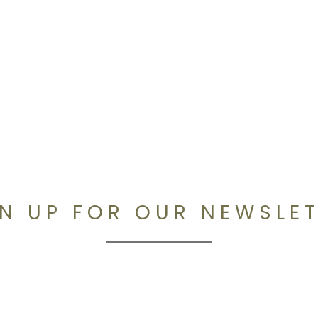
N UP FOR OUR NEWSLE