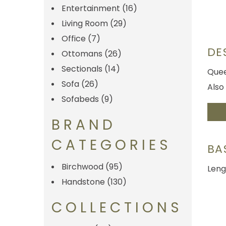
Entertainment
(16)
Living Room
(29)
Office
(7)
DE
Ottomans
(26)
Sectionals
(14)
Quee
Sofa
(26)
Also 
Sofabeds
(9)
BRAND
CATEGORIES
BA
Birchwood
(95)
Leng
Handstone
(130)
COLLECTIONS