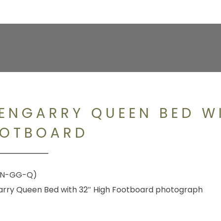
ENGARRY QUEEN BED WI
OTBOARD
#N-GG-Q)