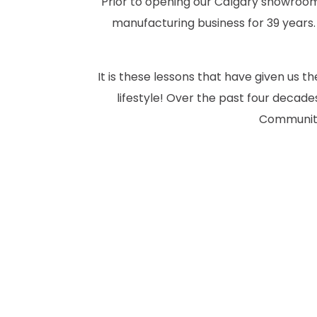
Prior to opening our Calgary showroom 
manufacturing business for 39 years.
It is these lessons that have given us 
lifestyle! Over the past four deca
Community.