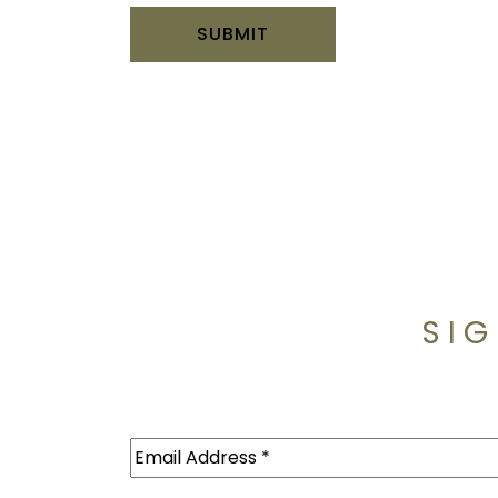
SIG
Email
(Required)