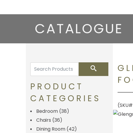
CATALOGUE
GL
Search
FO
PRODUCT
CATEGORIES
(SKU
Bedroom
(38)
Chairs
(36)
Dining Room
(42)