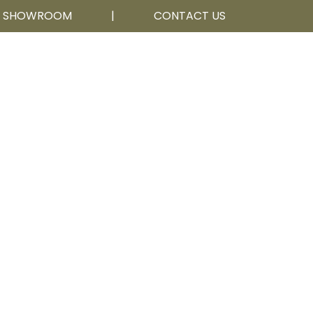
R SHOWROOM
|
CONTACT US
Calgary, AB
403 252 5111