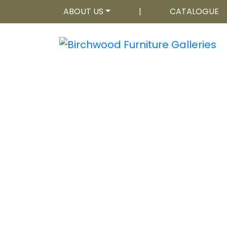
ABOUT US
|
CATALOGUE