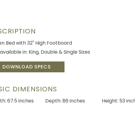
SCRIPTION
n Bed with 32" High Footboard
available in: King, Double & Single Sizes
DOWNLOAD SPECS
SIC DIMENSIONS
th: 67.5 inches
Depth: 86 inches
Height: 53 inc