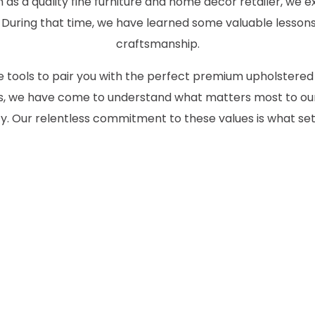
as a quality fine furniture and home decor retailer, we ex
 During that time, we have learned some valuable lessons
craftsmanship.
the tools to pair you with the perfect premium upholstered
des, we have come to understand what matters most to our
 Our relentless commitment to these values is what set
CONTACT US