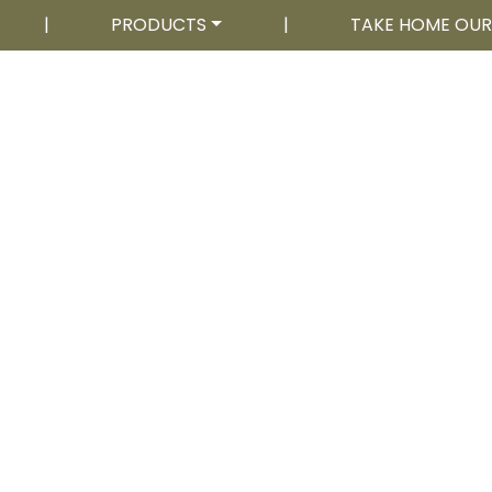
|
PRODUCTS
|
TAKE HOME OU