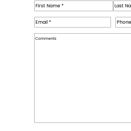
Name
(Required)
First
Last
Email
(Required)
Phone
Comments