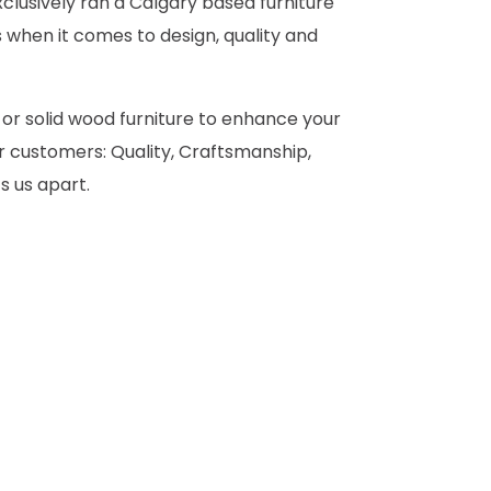
clusively ran a Calgary based furniture
 when it comes to design, quality and
 or solid wood furniture to enhance your
 customers: Quality, Craftsmanship,
s us apart.