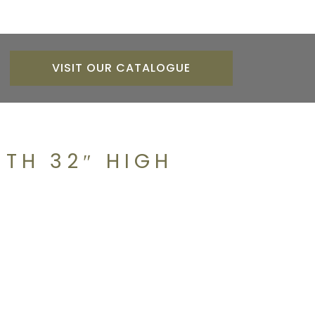
VISIT OUR CATALOGUE
TH 32″ HIGH