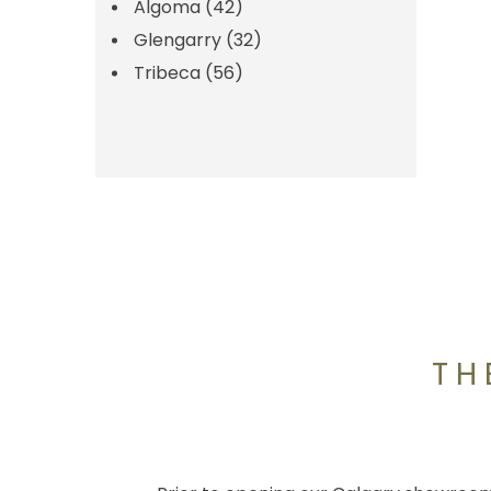
Algoma
(42)
Glengarry
(32)
Tribeca
(56)
TH