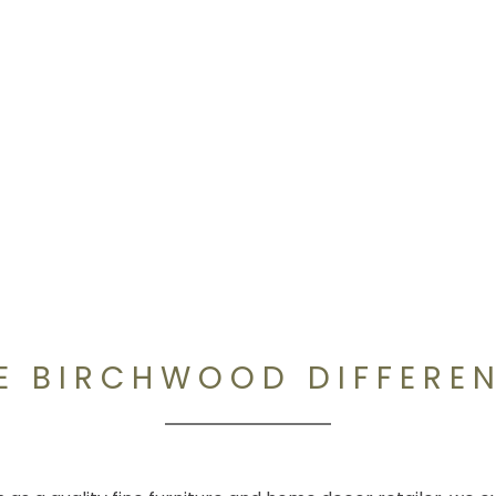
E BIRCHWOOD DIFFERE