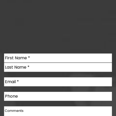
Name
(Required)
First
Last
Email
(Required)
Phone
Comments