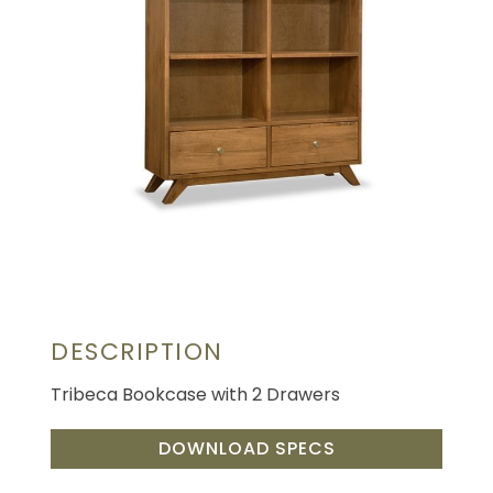
DESCRIPTION
Tribeca Bookcase with 2 Drawers
DOWNLOAD SPECS