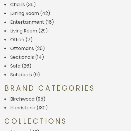
Chairs
(36)
Dining Room
(42)
Entertainment
(16)
Living Room
(29)
Office
(7)
Ottomans
(26)
Sectionals
(14)
Sofa
(26)
Sofabeds
(9)
BRAND CATEGORIES
Birchwood
(95)
Handstone
(130)
COLLECTIONS