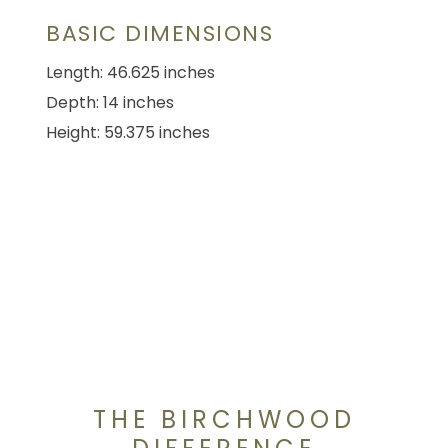
BASIC DIMENSIONS
Length: 46.625 inches
Depth: 14 inches
Height: 59.375 inches
THE BIRCHWOOD