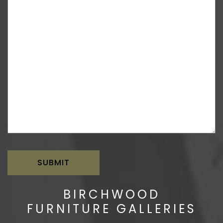
BIRCHWOOD
FURNITURE GALLERIES