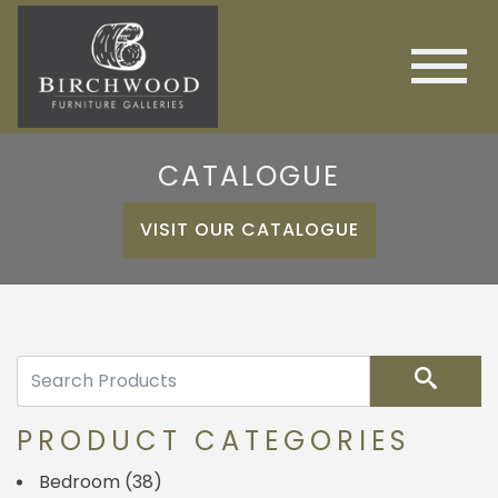
CATALOGUE
VISIT OUR CATALOGUE
Search
PRODUCT CATEGORIES
Bedroom
(38)