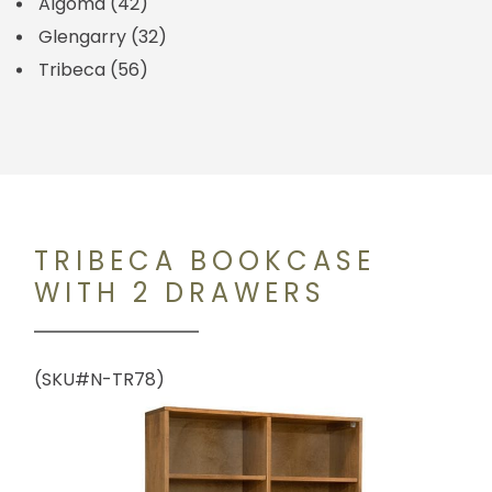
Algoma
(42)
Glengarry
(32)
Tribeca
(56)
TRIBECA BOOKCASE
WITH 2 DRAWERS
(SKU#N-TR78)