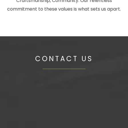
Craftsmanship, Community. Our relentless
commitment to these values is what sets us apart.
CONTACT US