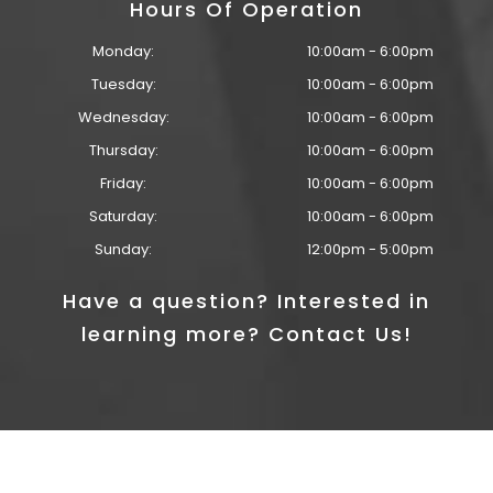
Hours Of Operation
Monday:
10:00am - 6:00pm
Tuesday:
10:00am - 6:00pm
Wednesday:
10:00am - 6:00pm
Thursday:
10:00am - 6:00pm
Friday:
10:00am - 6:00pm
Saturday:
10:00am - 6:00pm
Sunday:
12:00pm - 5:00pm
Have a question? Interested in
learning more? Contact Us!