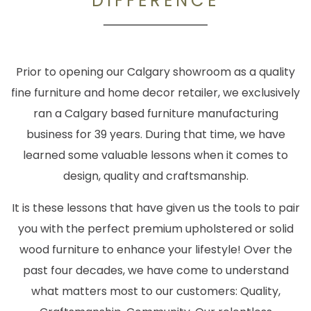
DIFFERENCE
Prior to opening our Calgary showroom as a quality
fine furniture and home decor retailer, we exclusively
ran a Calgary based furniture manufacturing
business for 39 years. During that time, we have
learned some valuable lessons when it comes to
design, quality and craftsmanship.
It is these lessons that have given us the tools to pair
you with the perfect premium upholstered or solid
wood furniture to enhance your lifestyle! Over the
past four decades, we have come to understand
what matters most to our customers: Quality,