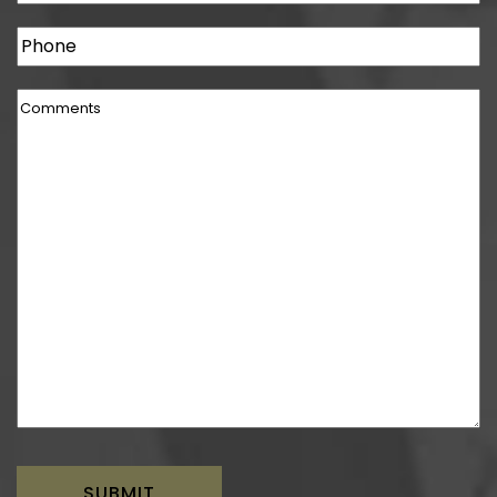
Phone
Comments