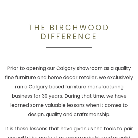
THE BIRCHWOOD
DIFFERENCE
Prior to opening our Calgary showroom as a quality
fine furniture and home decor retailer, we exclusively
ran a Calgary based furniture manufacturing
business for 39 years. During that time, we have
learned some valuable lessons when it comes to
design, quality and craftsmanship.
It is these lessons that have given us the tools to pair
you with the perfect premium upholstered or solid