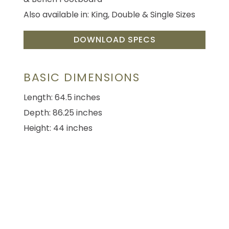
Also available in: King, Double & Single Sizes
DOWNLOAD SPECS
BASIC DIMENSIONS
Length: 64.5 inches
Depth: 86.25 inches
Height: 44 inches