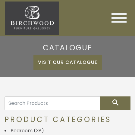
CATALOGUE
VISIT OUR CATALOGUE
Search
PRODUCT CATEGORIES
Bedroom
(38)