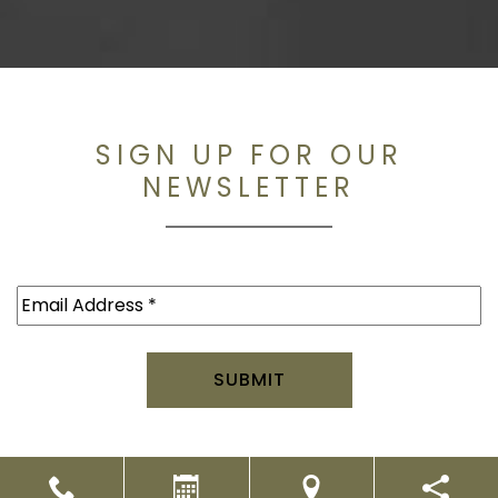
SIGN UP FOR OUR
NEWSLETTER
Email
(Required)