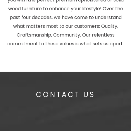
wood furniture to enhance your lifestyle! Over the
past four decades, we have come to understand
what matters most to our customers: Quality,
Craftsmanship, Community. Our relentless
commitment to these values is what sets us apart.
CONTACT US