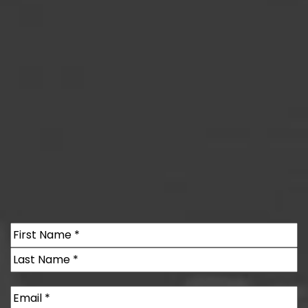
Name
(Required)
First
Last
Email
(Required)