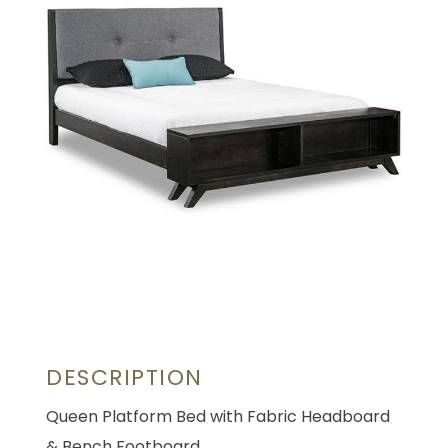
DESCRIPTION
Queen Platform Bed with Fabric Headboard
& Bench Footboard