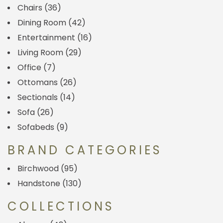
Chairs
(36)
Dining Room
(42)
Entertainment
(16)
Living Room
(29)
Office
(7)
Ottomans
(26)
Sectionals
(14)
Sofa
(26)
Sofabeds
(9)
BRAND CATEGORIES
Birchwood
(95)
Handstone
(130)
COLLECTIONS