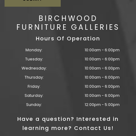
BIRCHWOOD
FURNITURE GALLERIES
Hours Of Operation
Monday:
10:00am - 6:00pm
Tuesday:
10:00am - 6:00pm
Wednesday:
10:00am - 6:00pm
Thursday:
10:00am - 6:00pm
Friday:
10:00am - 6:00pm
Saturday:
10:00am - 6:00pm
Sunday:
12:00pm - 5:00pm
Have a question? Interested in
learning more? Contact Us!