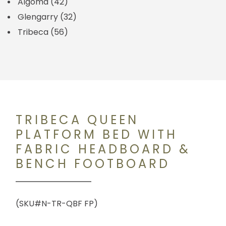
Algoma
(42)
Glengarry
(32)
Tribeca
(56)
TRIBECA QUEEN
PLATFORM BED WITH
FABRIC HEADBOARD &
BENCH FOOTBOARD
(SKU#N-TR-QBF FP)