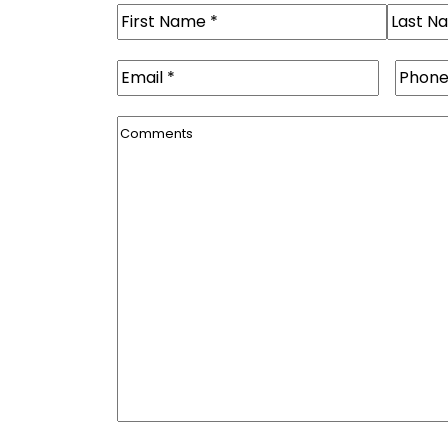
Name
(Required)
First
Last
Email
(Required)
Phone
Comments