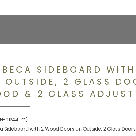
IBECA SIDEBOARD WIT
 OUTSIDE, 2 GLASS DO
OD & 2 GLASS ADJUST
N-TR440G)