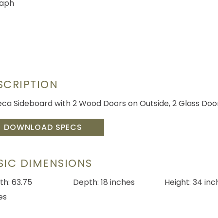
SCRIPTION
eca Sideboard with 2 Wood Doors on Outside, 2 Glass Door
DOWNLOAD SPECS
SIC DIMENSIONS
th: 63.75
Depth: 18 inches
Height: 34 inc
es