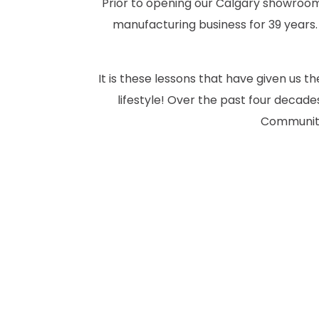
Prior to opening our Calgary showroom 
manufacturing business for 39 years.
It is these lessons that have given us 
lifestyle! Over the past four deca
Community.