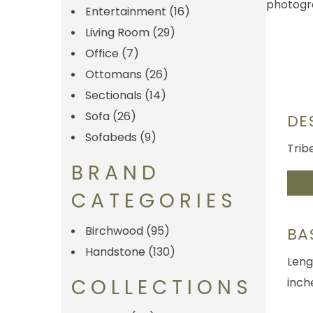
Entertainment
(16)
Living Room
(29)
Office
(7)
Ottomans
(26)
Sectionals
(14)
Sofa
(26)
DE
Sofabeds
(9)
Trib
BRAND
CATEGORIES
Birchwood
(95)
BA
Handstone
(130)
Leng
COLLECTIONS
inch