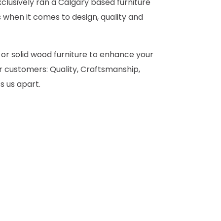
clusively ran a Calgary based furniture
 when it comes to design, quality and
 or solid wood furniture to enhance your
 customers: Quality, Craftsmanship,
s us apart.