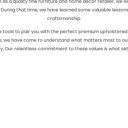
as a quality fine furniture and home decor retailer, we ex
 During that time, we have learned some valuable lessons
craftsmanship.
the tools to pair you with the perfect premium upholstered
des, we have come to understand what matters most to our
 Our relentless commitment to these values is what set
CONTACT US