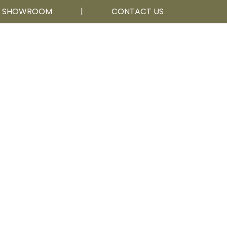
R SHOWROOM
|
CONTACT US
Calgary, AB
403 252 5111