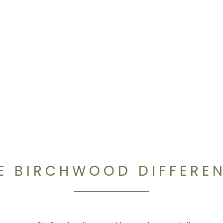
E BIRCHWOOD DIFFERE