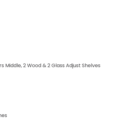
s Middle, 2 Wood & 2 Glass Adjust Shelves
hes