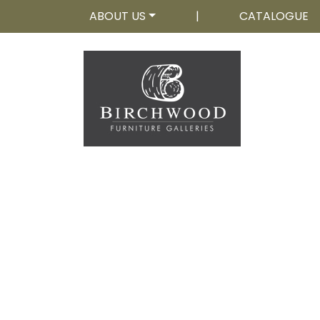
ABOUT US
|
CATALOGUE