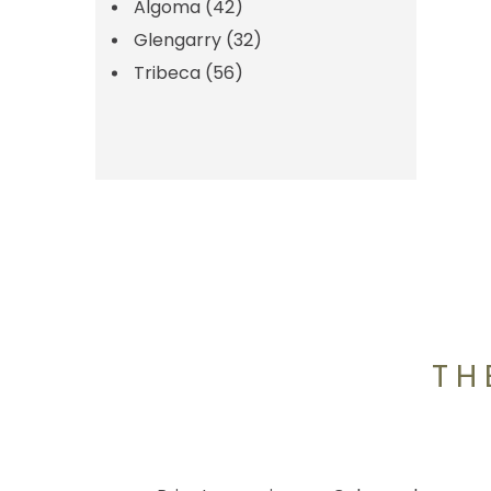
Algoma
(42)
Glengarry
(32)
Tribeca
(56)
TH