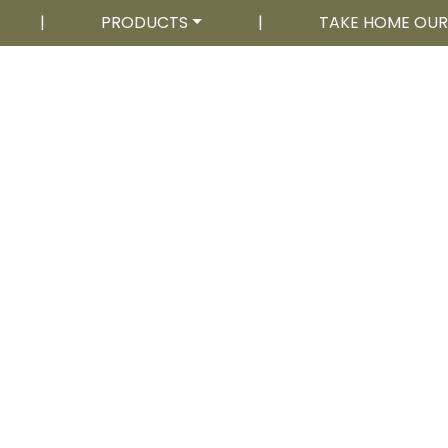
|
PRODUCTS
|
TAKE HOME OU