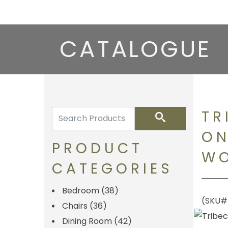
CATALOGUE
TR
Search
ON
PRODUCT
WO
CATEGORIES
Bedroom
(38)
(SKU#
Chairs
(36)
Dining Room
(42)