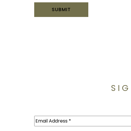
SIG
Email
(Required)