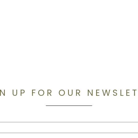
N UP FOR OUR NEWSLE