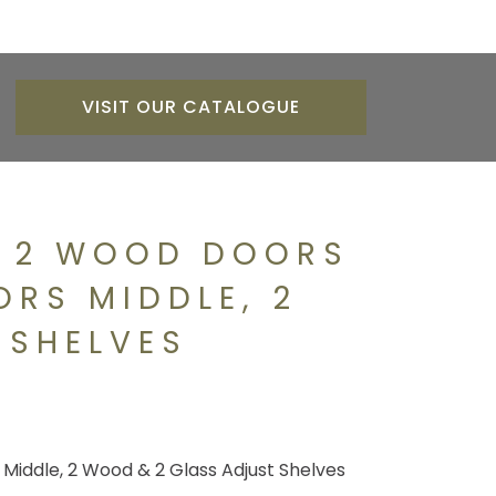
VISIT OUR CATALOGUE
H 2 WOOD DOORS
ORS MIDDLE, 2
 SHELVES