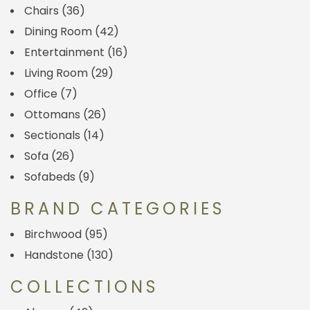
Chairs
(36)
Dining Room
(42)
Entertainment
(16)
Living Room
(29)
Office
(7)
Ottomans
(26)
Sectionals
(14)
Sofa
(26)
Sofabeds
(9)
BRAND CATEGORIES
Birchwood
(95)
Handstone
(130)
COLLECTIONS