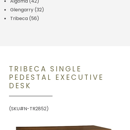
Algoma
(42)
Glengarry
(32)
Tribeca
(56)
TRIBECA SINGLE
PEDESTAL EXECUTIVE
DESK
(SKU#N-TR2852)