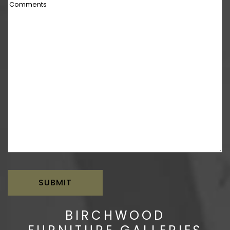
Comments
BIRCHWOOD