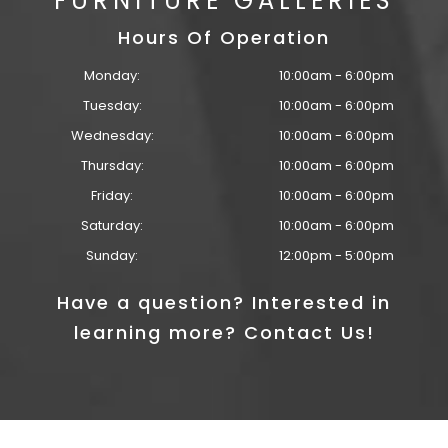
FURNITURE GALLERIES
Hours Of Operation
Monday:
10:00am - 6:00pm
Tuesday:
10:00am - 6:00pm
Wednesday:
10:00am - 6:00pm
Thursday:
10:00am - 6:00pm
Friday:
10:00am - 6:00pm
Saturday:
10:00am - 6:00pm
Sunday:
12:00pm - 5:00pm
Have a question? Interested in
learning more? Contact Us!