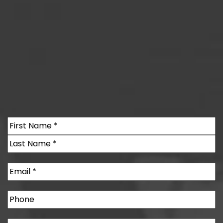
Name
(Required)
First
Last
Email
(Required)
Phone