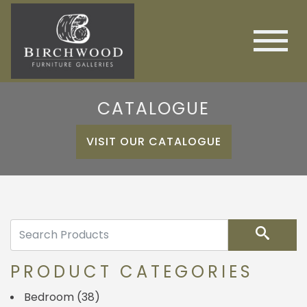
CATALOGUE
VISIT OUR CATALOGUE
Search
PRODUCT CATEGORIES
Bedroom
(38)