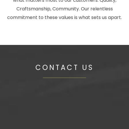
what matters most to our customers: Quality,
Craftsmanship, Community. Our relentless
commitment to these values is what sets us apart.
CONTACT US