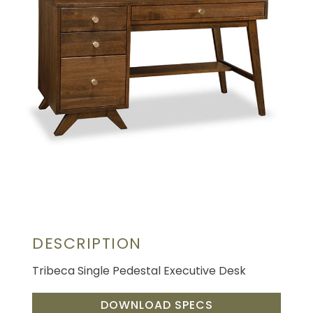
DESCRIPTION
Tribeca Single Pedestal Executive Desk
DOWNLOAD SPECS