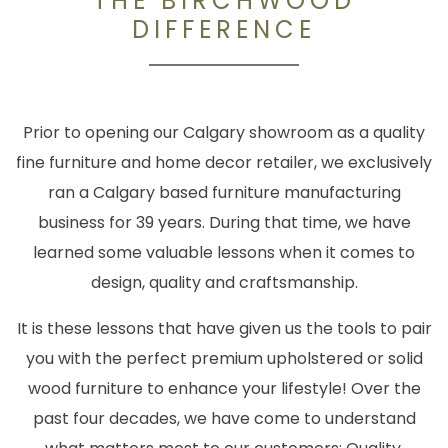
THE BIRCHWOOD
DIFFERENCE
Prior to opening our Calgary showroom as a quality
fine furniture and home decor retailer, we exclusively
ran a Calgary based furniture manufacturing
business for 39 years. During that time, we have
learned some valuable lessons when it comes to
design, quality and craftsmanship.
It is these lessons that have given us the tools to pair
you with the perfect premium upholstered or solid
wood furniture to enhance your lifestyle! Over the
past four decades, we have come to understand