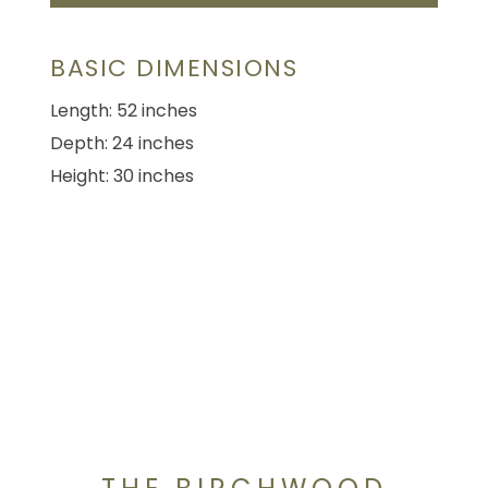
BASIC DIMENSIONS
Length: 52 inches
Depth: 24 inches
Height: 30 inches