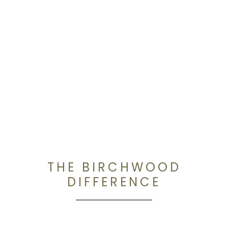
THE BIRCHWOOD
DIFFERENCE