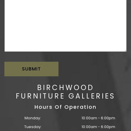
BIRCHWOOD
FURNITURE GALLERIES
Hours Of Operation
Monday:
10:00am - 6:00pm
Tuesday:
10:00am - 6:00pm