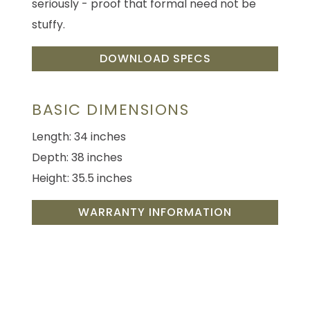
seriously - proof that formal need not be
stuffy.
DOWNLOAD SPECS
BASIC DIMENSIONS
Length: 34 inches
Depth: 38 inches
Height: 35.5 inches
WARRANTY INFORMATION