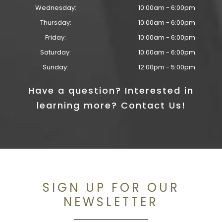
Wednesday:
10:00am - 6:00pm
Thursday:
10:00am - 6:00pm
Friday:
10:00am - 6:00pm
Saturday:
10:00am - 6:00pm
Sunday:
12:00pm - 5:00pm
Have a question? Interested in
learning more? Contact Us!
SIGN UP FOR OUR
NEWSLETTER