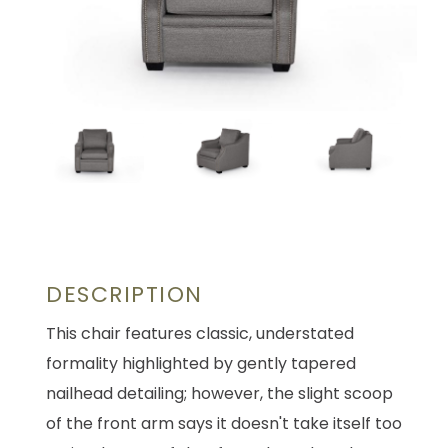
DESCRIPTION
This chair features classic, understated
formality highlighted by gently tapered
nailhead detailing; however, the slight scoop
of the front arm says it doesn't take itself too