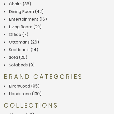
Chairs
(36)
Dining Room
(42)
Entertainment
(16)
Living Room
(29)
Office
(7)
Ottomans
(26)
Sectionals
(14)
Sofa
(26)
Sofabeds
(9)
BRAND CATEGORIES
Birchwood
(95)
Handstone
(130)
COLLECTIONS