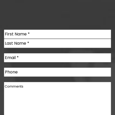
Name
(Required)
First
Last
Email
(Required)
Phone
Comments