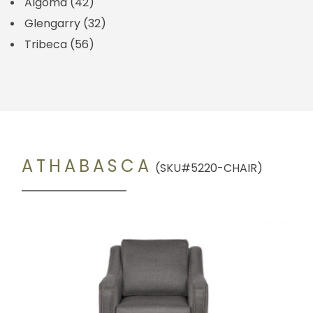
Algoma
(42)
Glengarry
(32)
Tribeca
(56)
ATHABASCA
(SKU#5220-CHAIR)