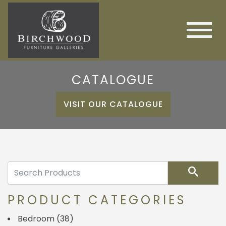
CATALOGUE
VISIT OUR CATALOGUE
Search
PRODUCT CATEGORIES
Bedroom
(38)