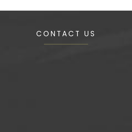
CONTACT US