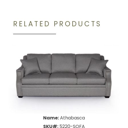
RELATED PRODUCTS
Name:
Athabasca
SKU#:
5220-SOFA