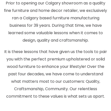
Prior to opening our Calgary showroom as a quality
fine furniture and home decor retailer, we exclusively
ran a Calgary based furniture manufacturing
business for 39 years. During that time, we have
learned some valuable lessons when it comes to
design, quality and craftsmanship.
It is these lessons that have given us the tools to pair
you with the perfect premium upholstered or solid
wood furniture to enhance your lifestyle! Over the
past four decades, we have come to understand
what matters most to our customers: Quality,
Craftsmanship, Community. Our relentless
commitment to these values is what sets us apart.