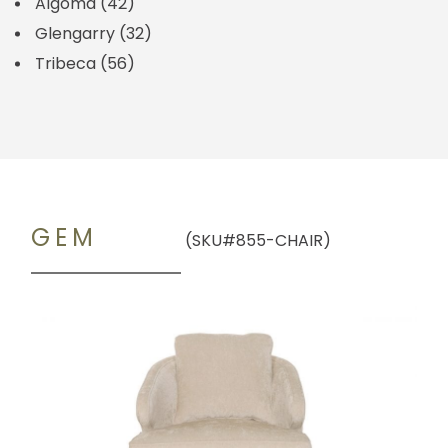
Algoma
(42)
Glengarry
(32)
Tribeca
(56)
GEM
(SKU#855-CHAIR)