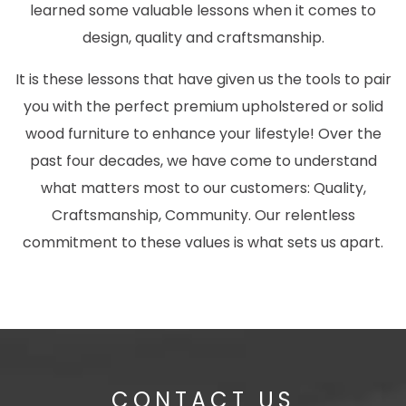
learned some valuable lessons when it comes to
design, quality and craftsmanship.
It is these lessons that have given us the tools to pair
you with the perfect premium upholstered or solid
wood furniture to enhance your lifestyle! Over the
past four decades, we have come to understand
what matters most to our customers: Quality,
Craftsmanship, Community. Our relentless
commitment to these values is what sets us apart.
CONTACT US