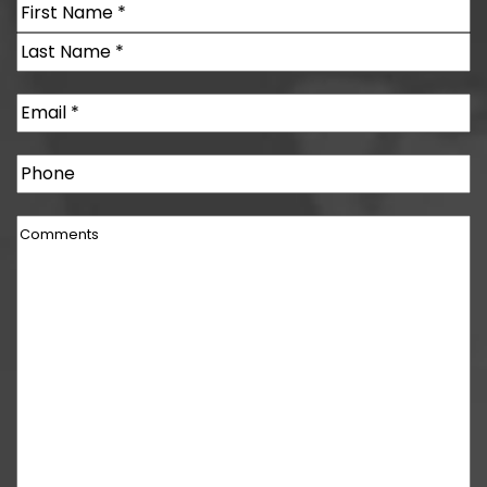
Name
(Required)
First
Last
Email
(Required)
Phone
Comments