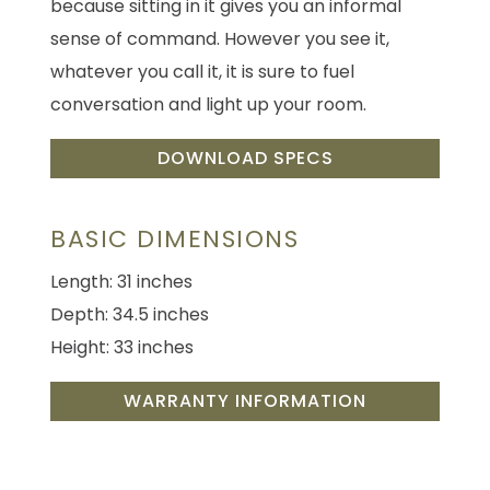
because sitting in it gives you an informal
sense of command. However you see it,
whatever you call it, it is sure to fuel
conversation and light up your room.
DOWNLOAD SPECS
BASIC DIMENSIONS
Length: 31 inches
Depth: 34.5 inches
Height: 33 inches
WARRANTY INFORMATION