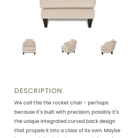
DESCRIPTION
We call this the rocket chair - perhaps
because it's built with precision, possibly it's
the unique integrated curved back design
that propels it into a class of its own. Maybe