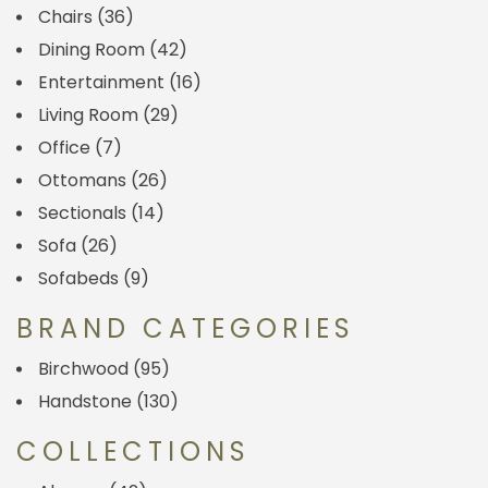
Chairs
(36)
Dining Room
(42)
Entertainment
(16)
Living Room
(29)
Office
(7)
Ottomans
(26)
Sectionals
(14)
Sofa
(26)
Sofabeds
(9)
BRAND CATEGORIES
Birchwood
(95)
Handstone
(130)
COLLECTIONS