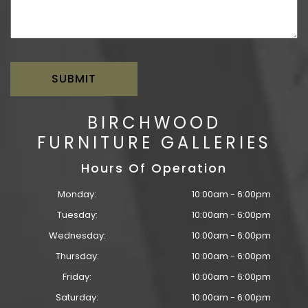
BIRCHWOOD
FURNITURE GALLERIES
Hours Of Operation
Monday:
10:00am - 6:00pm
Tuesday:
10:00am - 6:00pm
Wednesday:
10:00am - 6:00pm
Thursday:
10:00am - 6:00pm
Friday:
10:00am - 6:00pm
Saturday:
10:00am - 6:00pm