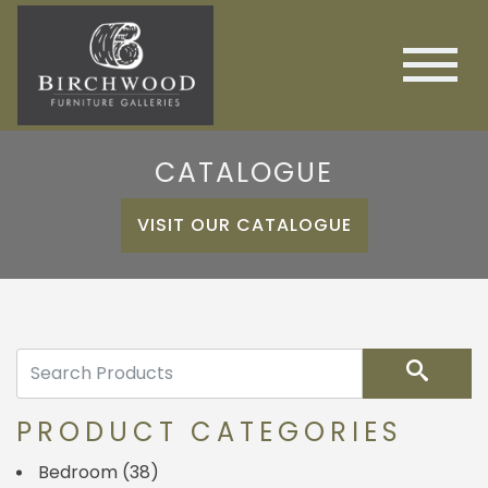
CATALOGUE
VISIT OUR CATALOGUE
Search
PRODUCT CATEGORIES
Bedroom
(38)