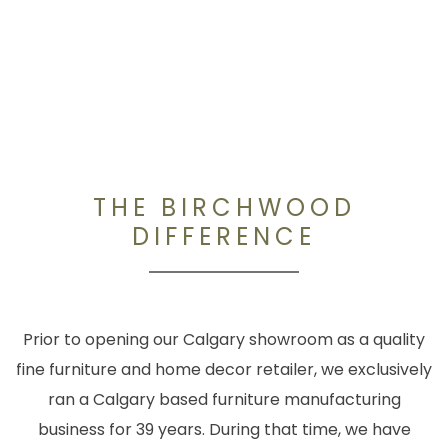
THE BIRCHWOOD
DIFFERENCE
Prior to opening our Calgary showroom as a quality
fine furniture and home decor retailer, we exclusively
ran a Calgary based furniture manufacturing
business for 39 years. During that time, we have