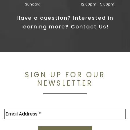
Sunday:
12:00pm - 5:00pm
Have a question? Interested in
learning more? Contact Us!
SIGN UP FOR OUR
NEWSLETTER
Email
(Required)