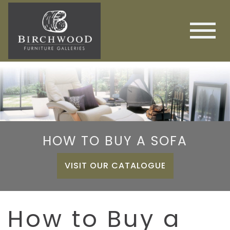
HOW TO BUY A SOFA
VISIT OUR CATALOGUE
How to Buy a