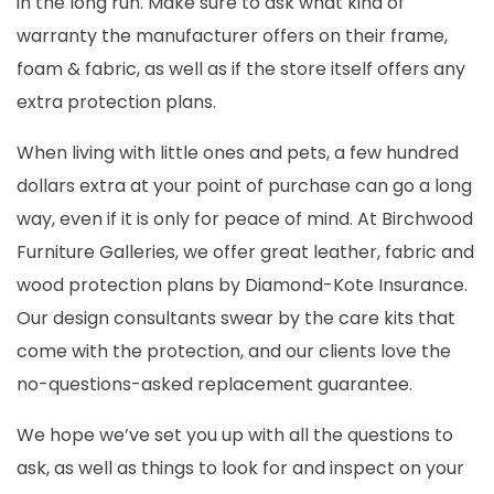
in the long run. Make sure to ask what kind of
warranty the manufacturer offers on their frame,
foam & fabric, as well as if the store itself offers any
extra protection plans.
When living with little ones and pets, a few hundred
dollars extra at your point of purchase can go a long
way, even if it is only for peace of mind. At Birchwood
Furniture Galleries, we offer great leather, fabric and
wood protection plans by Diamond-Kote Insurance.
Our design consultants swear by the care kits that
come with the protection, and our clients love the
no-questions-asked replacement guarantee.
We hope we’ve set you up with all the questions to
ask, as well as things to look for and inspect on your