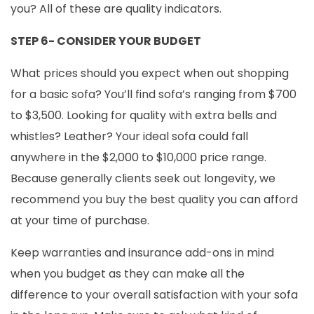
you? All of these are quality indicators.
STEP 6- CONSIDER YOUR BUDGET
What prices should you expect when out shopping
for a basic sofa? You’ll find sofa’s ranging from $700
to $3,500. Looking for quality with extra bells and
whistles? Leather? Your ideal sofa could fall
anywhere in the $2,000 to $10,000 price range.
Because generally clients seek out longevity, we
recommend you buy the best quality you can afford
at your time of purchase.
Keep warranties and insurance add-ons in mind
when you budget as they can make all the
difference to your overall satisfaction with your sofa