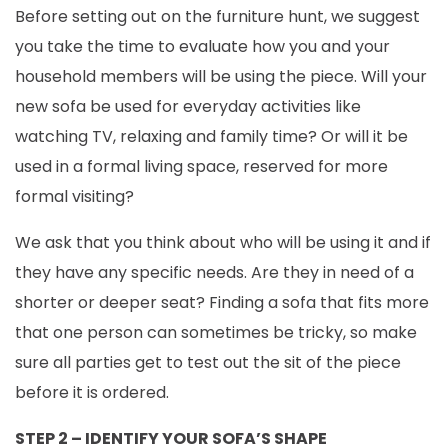
Before setting out on the furniture hunt, we suggest
you take the time to evaluate how you and your
household members will be using the piece. Will your
new sofa be used for everyday activities like
watching TV, relaxing and family time? Or will it be
used in a formal living space, reserved for more
formal visiting?
We ask that you think about who will be using it and if
they have any specific needs. Are they in need of a
shorter or deeper seat? Finding a sofa that fits more
that one person can sometimes be tricky, so make
sure all parties get to test out the sit of the piece
before it is ordered.
STEP 2 – IDENTIFY YOUR SOFA’S SHAPE