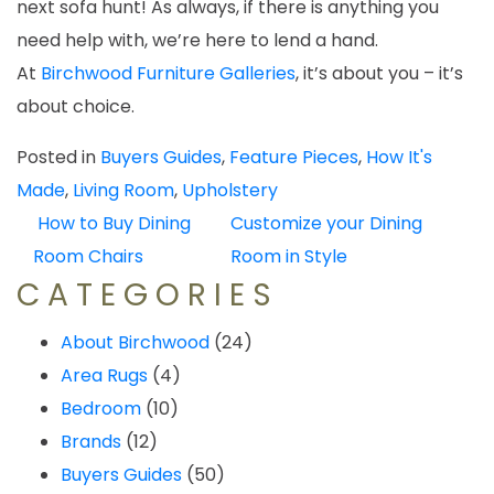
next sofa hunt! As always, if there is anything you
need help with, we’re here to lend a hand.
At
Birchwood Furniture Galleries
, it’s about you – it’s
about choice.
Posted in
Buyers Guides
,
Feature Pieces
,
How It's
Made
,
Living Room
,
Upholstery
POST
How to Buy Dining
Customize your Dining
NAVIGATION
Room Chairs
Room in Style
CATEGORIES
About Birchwood
(24)
Area Rugs
(4)
Bedroom
(10)
Brands
(12)
Buyers Guides
(50)