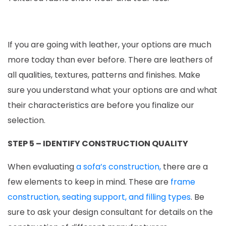
If you are going with leather, your options are much
more today than ever before. There are leathers of
all qualities, textures, patterns and finishes. Make
sure you understand what your options are and what
their characteristics are before you finalize our
selection.
STEP 5 – IDENTIFY CONSTRUCTION QUALITY
When evaluating
a sofa’s construction,
there are a
few elements to keep in mind. These are
frame
construction, seating support, and filling types
. Be
sure to ask your design consultant for details on the