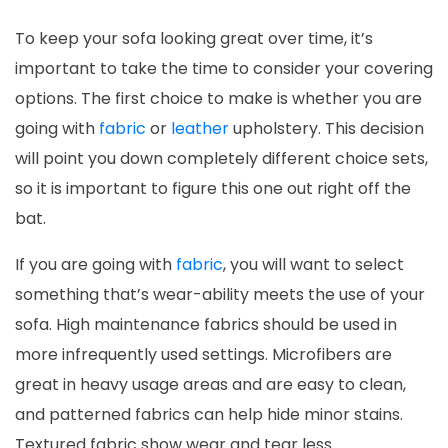
To keep your sofa looking great over time, it’s
important to take the time to consider your covering
options. The first choice to make is whether you are
going with
fabric
or
leather
upholstery. This decision
will point you down completely different choice sets,
so it is important to figure this one out right off the
bat.
If you are going with
fabric
, you will want to select
something that’s wear-ability meets the use of your
sofa. High maintenance fabrics should be used in
more infrequently used settings. Microfibers are
great in heavy usage areas and are easy to clean,
and patterned fabrics can help hide minor stains.
Textured fabric show wear and tear less.