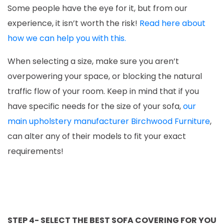
Some people have the eye for it, but from our
experience, it isn’t worth the risk!
Read here about
how we can help you with this.
When selecting a size, make sure you aren’t
overpowering your space, or blocking the natural
traffic flow of your room. Keep in mind that if you
have specific needs for the size of your sofa,
our
main upholstery manufacturer Birchwood Furniture
,
can alter any of their models to fit your exact
requirements!
STEP 4- SELECT THE BEST SOFA COVERING FOR YOU