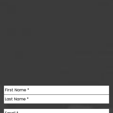
Name
(Required)
First
Last
Email
(Required)