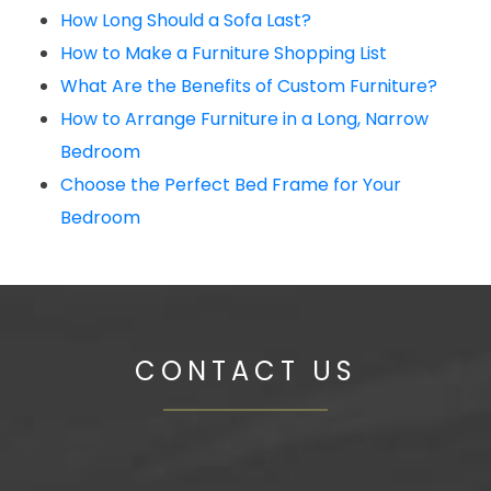
How Long Should a Sofa Last?
How to Make a Furniture Shopping List
What Are the Benefits of Custom Furniture?
How to Arrange Furniture in a Long, Narrow
Bedroom
Choose the Perfect Bed Frame for Your
Bedroom
CONTACT US