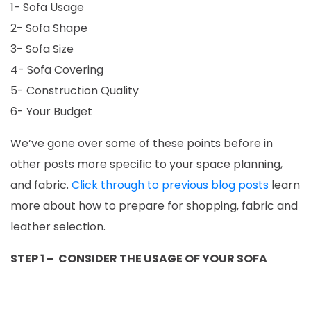
1- Sofa Usage
2- Sofa Shape
3- Sofa Size
4- Sofa Covering
5- Construction Quality
6- Your Budget
We’ve gone over some of these points before in
other posts more specific to your space planning,
and fabric.
Click through to previous blog posts
learn
more about how to prepare for shopping, fabric and
leather selection.
STEP 1 – CONSIDER THE USAGE OF YOUR SOFA