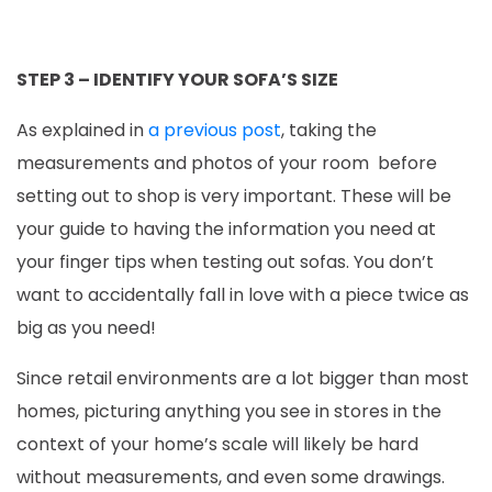
STEP 3 – IDENTIFY YOUR SOFA’S SIZE
As explained in
a previous post
, taking the
measurements and photos of your room before
setting out to shop is very important. These will be
your guide to having the information you need at
your finger tips when testing out sofas. You don’t
want to accidentally fall in love with a piece twice as
big as you need!
Since retail environments are a lot bigger than most
homes, picturing anything you see in stores in the
context of your home’s scale will likely be hard
without measurements, and even some drawings.