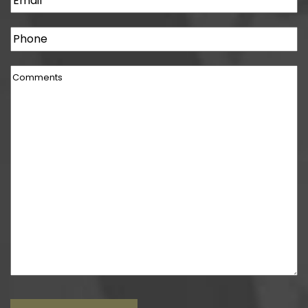
Phone
Comments