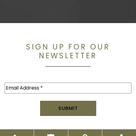
SIGN UP FOR OUR
NEWSLETTER
Email
(Required)