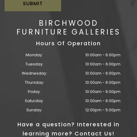
BIRCHWOOD
FURNITURE GALLERIES
Hours Of Operation
Monday:
10:00am - 6:00pm
Tuesday:
10:00am - 6:00pm
Wednesday:
10:00am - 6:00pm
Thursday:
10:00am - 6:00pm
Friday:
10:00am - 6:00pm
Saturday:
10:00am - 6:00pm
Sunday:
12:00pm - 5:00pm
Have a question? Interested in
learning more? Contact Us!