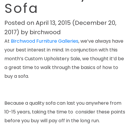
Sofa
Posted on
April 13, 2015
(December 20,
2017)
by
birchwood
At
Birchwood Furniture Galleries
, we’ve always have
your best interest in mind. In conjunction with this
month’s Custom Upholstery Sale, we thought it’d be
a great time to walk through the basics of how to
buy a sofa.
Because a quality sofa can last you anywhere from
10-15 years, taking the time to consider these points
before you buy will pay off in the long run.