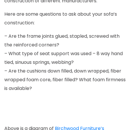
construction of different manufacturers.
Here are some questions to ask about your sofa’s
construction:
– Are the frame joints glued, stapled, screwed with
the reinforced corners?
– What type of seat support was used – 8 way hand
tied, sinuous springs, webbing?
– Are the cushions down filled, down wrapped, fiber
wrapped foam core, fiber filled? What foam firmness
is available?
Above is a diagram of
Birchwood Furniture’s