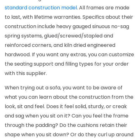
standard construction model
. All frames are made
to last, with lifetime warranties. Specifics about their
construction include heavy gauged sinuous no-sag
spring systems, glued/screwed/stapled and
reinforced corners, and kiln dried engineered
hardwood. If you want any extras, you can customize
the seating support and filling types for your order
with this supplier.
When trying out a sofa, you want to be aware of
what you can learn about the construction from the
look, sit and feel. Does it feel solid, sturdy, or creak
and sag when you sit on it? Can you feel the frame
through the padding? Do the cushions retain their
shape when you sit down? Or do they curl up around