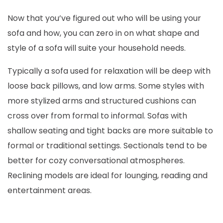
Now that you’ve figured out who will be using your
sofa and how, you can zero in on what shape and
style of a sofa will suite your household needs.
Typically a sofa used for relaxation will be deep with
loose back pillows, and low arms. Some styles with
more stylized arms and structured cushions can
cross over from formal to informal. Sofas with
shallow seating and tight backs are more suitable to
formal or traditional settings. Sectionals tend to be
better for cozy conversational atmospheres.
Reclining models are ideal for lounging, reading and
entertainment areas.