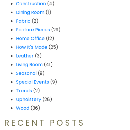
Construction
(4)
Dining Room
(1)
Fabric
(2)
Feature Pieces
(29)
Home Office
(12)
How It's Made
(25)
Leather
(3)
Living Room
(41)
Seasonal
(9)
Special Events
(9)
Trends
(2)
Upholstery
(28)
Wood
(36)
RECENT POSTS