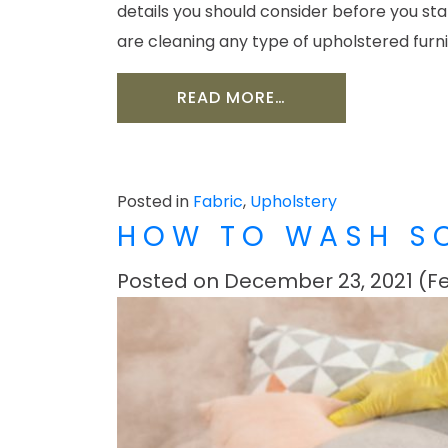
details you should consider before you st
are cleaning any type of upholstered furn
FROM HOW TO CLEA
READ MORE…
Posted in
Fabric
,
Upholstery
HOW TO WASH S
Posted on
December 23, 2021
(Fe