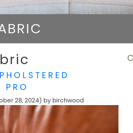
ABRIC
bric
PHOLSTERED
A PRO
ober 28, 2024)
by
birchwood