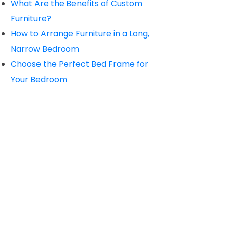
What Are the Benefits of Custom
Furniture?
How to Arrange Furniture in a Long,
Narrow Bedroom
Choose the Perfect Bed Frame for
Your Bedroom