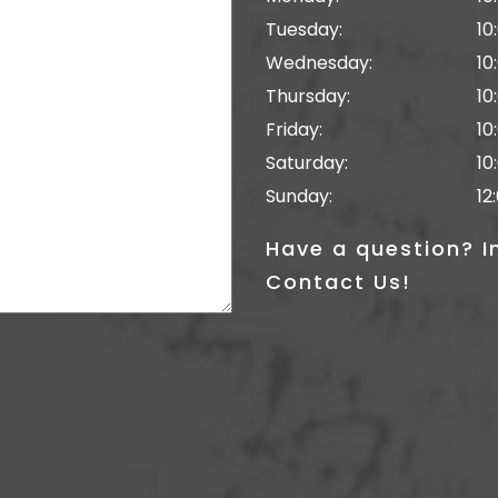
Tuesday:
10
Wednesday:
10
Thursday:
10
Friday:
10
Saturday:
10
Sunday:
12
Have a question? I
Contact Us!