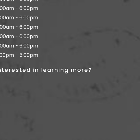
:00am - 6:00pm
:00am - 6:00pm
:00am - 6:00pm
:00am - 6:00pm
:00am - 6:00pm
:00pm - 5:00pm
nterested in learning more?