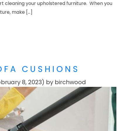
art cleaning your upholstered furniture. When you
iture, make […]
N UPHOLSTERED FURNITURE LIKE A PRO
OFA CUSHIONS
bruary 8, 2023)
by
birchwood