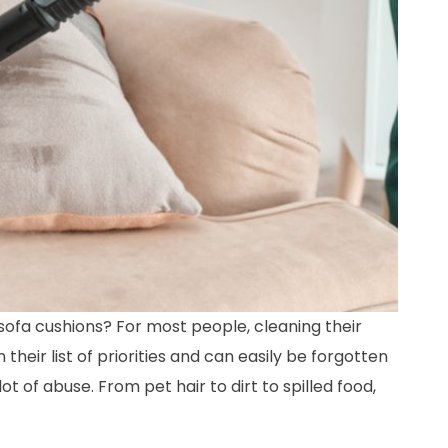
ofa cushions? For most people, cleaning their
n their list of priorities and can easily be forgotten
lot of abuse. From pet hair to dirt to spilled food,