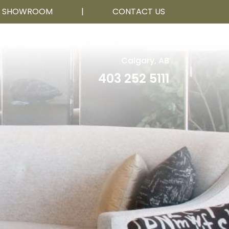
R SHOWROOM
|
CONTACT US
Calgary, AB
403 252 5111