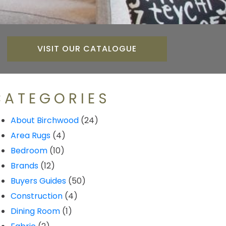
VISIT OUR CATALOGUE
CATEGORIES
About Birchwood
(24)
Area Rugs
(4)
Bedroom
(10)
Brands
(12)
Buyers Guides
(50)
Construction
(4)
Dining Room
(1)