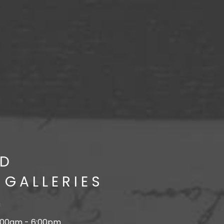
D
 GALLERIES
n
:00am - 6:00pm