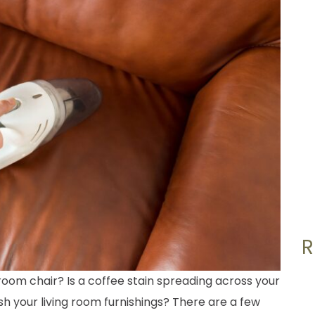
g room chair? Is a coffee stain spreading across your
h your living room furnishings? There are a few