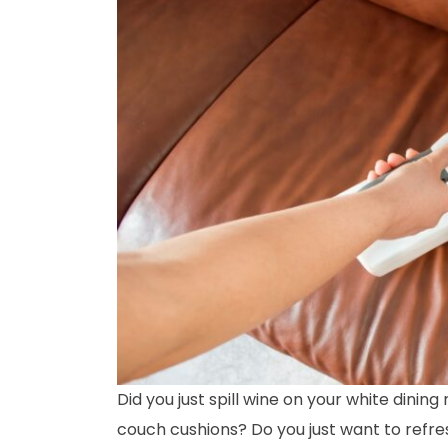
Did you just spill wine on your white dinin
couch cushions? Do you just want to refres