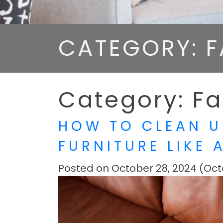
CATEGORY: F
Category:
Fa
HOW TO CLEAN U
FURNITURE LIKE 
Posted on
October 28, 2024
(Oct