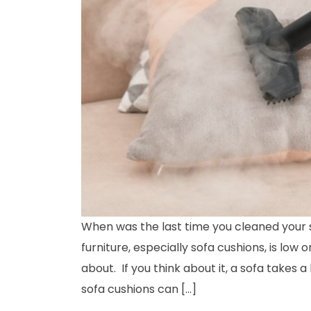
When was the last time you cleaned your s
furniture, especially sofa cushions, is low o
about. If you think about it, a sofa takes a 
sofa cushions can […]