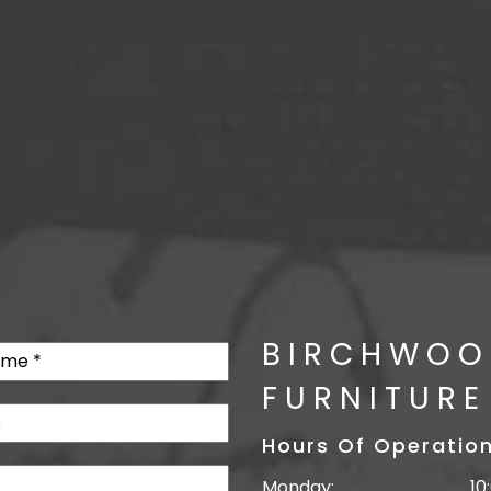
BIRCHWOO
FURNITURE
Hours Of Operatio
Monday:
10