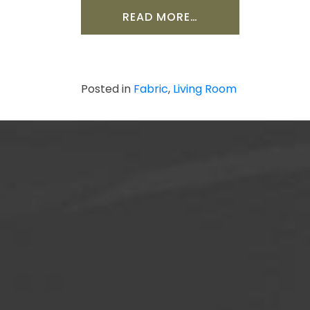
FROM HOW TO WA
READ MORE…
Posted in
Fabric
,
Living Room