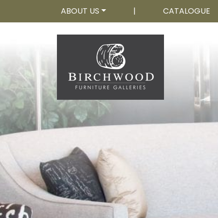
ABOUT US
|
CATALOGUE