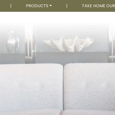
|
PRODUCTS
|
TAKE HOME OU