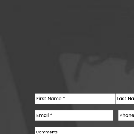
Name
(Required)
First
Last
Email
(Required)
Phone
Comments