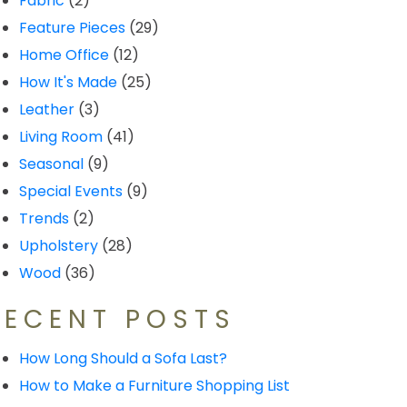
Fabric
(2)
Feature Pieces
(29)
Home Office
(12)
How It's Made
(25)
Leather
(3)
Living Room
(41)
Seasonal
(9)
Special Events
(9)
Trends
(2)
Upholstery
(28)
Wood
(36)
RECENT POSTS
How Long Should a Sofa Last?
How to Make a Furniture Shopping List