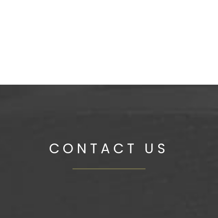
SH SOFA CUSHIONS
CONTACT US