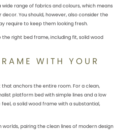
a wide range of fabrics and colours, which means
r decor. You should, however, also consider the
y require to keep them looking fresh.
FRAME WITH YOUR
 that anchors the entire room. For a clean,
alist platform bed with simple lines and a low
c feel, a solid wood frame with a substantial,
h worlds, pairing the clean lines of modern design