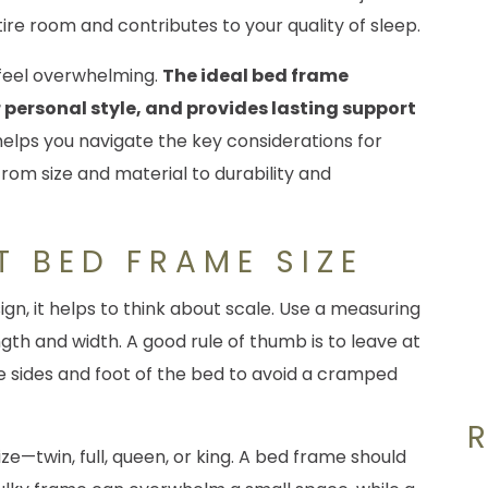
ire room and contributes to your quality of sleep.
 feel overwhelming.
The ideal bed frame
personal style, and provides lasting support
helps you navigate the key considerations for
 from size and material to durability and
T BED FRAME SIZE
sign, it helps to think about scale. Use a measuring
th and width. A good rule of thumb is to leave at
e sides and foot of the bed to avoid a cramped
ze—twin, full, queen, or king. A bed frame should