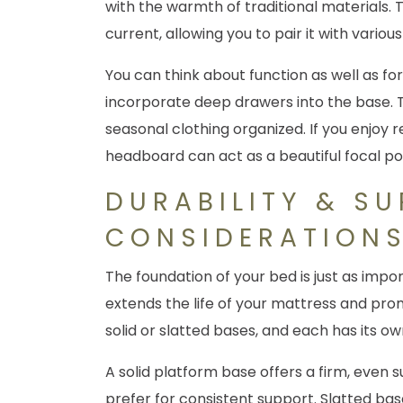
with the warmth of traditional materials. T
current, allowing you to pair it with vario
You can think about function as well as f
incorporate deep drawers into the base. Thi
seasonal clothing organized. If you enjoy 
headboard can act as a beautiful focal po
DURABILITY & S
CONSIDERATION
The foundation of your bed is just as imp
extends the life of your mattress and pro
solid or slatted bases, and each has its o
A solid platform base offers a firm, even
prefer for consistent support. Slatted bas