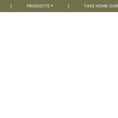
|
PRODUCTS
|
TAKE HOME OU