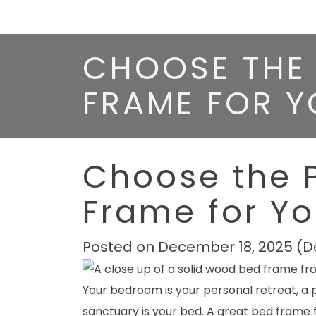
CHOOSE THE 
FRAME FOR 
Choose the 
Frame for Y
Posted on
December 18, 2025
(D
Your bedroom is your personal retreat, a p
sanctuary is your bed. A great bed frame