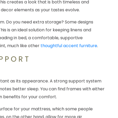
his creates a look that is both timeless and
us decor elements as your tastes evolve.
orm. Do you need extra storage? Some designs
s is an ideal solution for keeping linens and
reading in bed, a comfortable, supportive
int, much like other
thoughtful accent furniture
.
UPPORT
S
ortant as its appearance. A strong support system
motes better sleep. You can find frames with either
wn benefits for your comfort.
 surface for your mattress, which some people
es, on the other hand, allow for more air