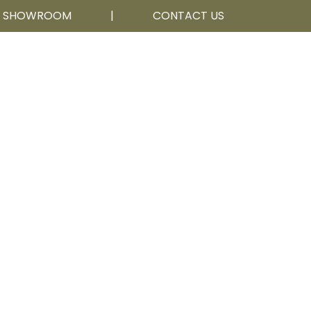
R SHOWROOM
|
CONTACT US
Calgary, AB
403 252 5111