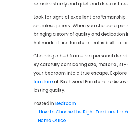
remains sturdy and quiet and does not ne
Look for signs of excellent craftsmanship,
seamless joinery. When you choose a piec
bringing a story of quality and dedication i
hallmark of fine furniture that is built to las
Choosing a bed frame is a personal decisi
By carefully considering size, material, sty
your bedroom into a true escape. Explore 
furniture
at Birchwood Furniture to discov
lasting quality.
Posted in
Bedroom
How to Choose the Right Furniture for Y
POST
Home Office
NAVIGATION