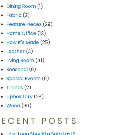
Dining Room
(1)
Fabric
(2)
Feature Pieces
(29)
Home Office
(12)
How It's Made
(25)
Leather
(3)
Living Room
(41)
Seasonal
(9)
Special Events
(9)
Trends
(2)
Upholstery
(28)
Wood
(36)
RECENT POSTS
How Long Should a Sofa Last?