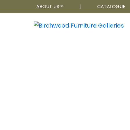
ABOUT US
|
CATALOGUE