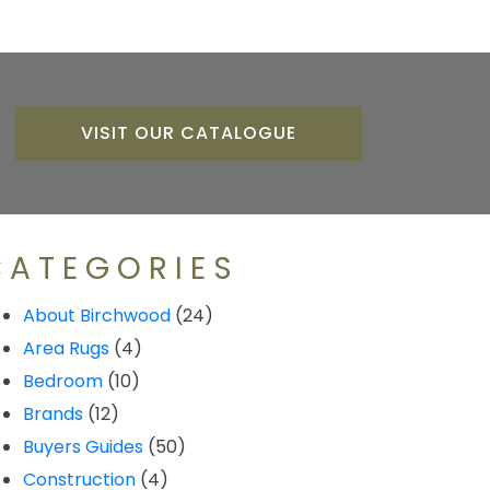
VISIT OUR CATALOGUE
CATEGORIES
About Birchwood
(24)
Area Rugs
(4)
Bedroom
(10)
Brands
(12)
Buyers Guides
(50)
Construction
(4)