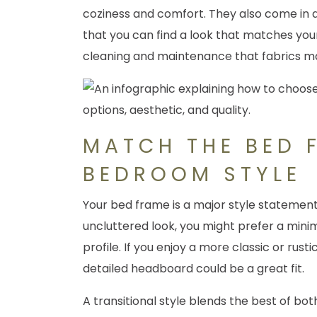
coziness and comfort. They also come in 
that you can find a look that matches you
cleaning and maintenance that fabrics ma
MATCH THE BED 
BEDROOM STYLE
Your bed frame is a major style statement
uncluttered look, you might prefer a minim
profile. If you enjoy a more classic or rusti
detailed headboard could be a great fit.
A transitional style blends the best of bot