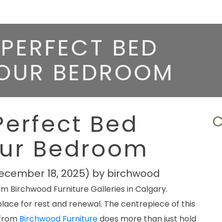
PERFECT BED
YOUR BEDROOM
Perfect Bed
our Bedroom
ecember 18, 2025)
by
birchwood
lace for rest and renewal. The centrepiece of this
 from
Birchwood Furniture
does more than just hold