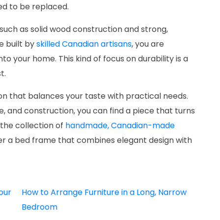
ed to be replaced.
 such as solid wood construction and strong,
e built by
skilled Canadian artisans
, you are
nto your home. This kind of focus on durability is a
t.
on that balances your taste with practical needs.
le, and construction, you can find a piece that turns
the collection of
handmade, Canadian-made
er a bed frame that combines elegant design with
our
How to Arrange Furniture in a Long, Narrow
Bedroom