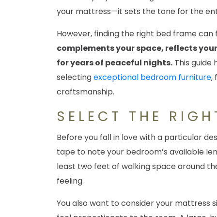
your mattress—it sets the tone for the ent
However, finding the right bed frame can
complements your space, reflects your 
for years of peaceful nights.
This guide 
selecting
exceptional bedroom furniture
,
craftsmanship.
SELECT THE RIGH
Before you fall in love with a particular de
tape to note your bedroom’s available leng
least two feet of walking space around th
feeling.
You also want to consider your mattress si