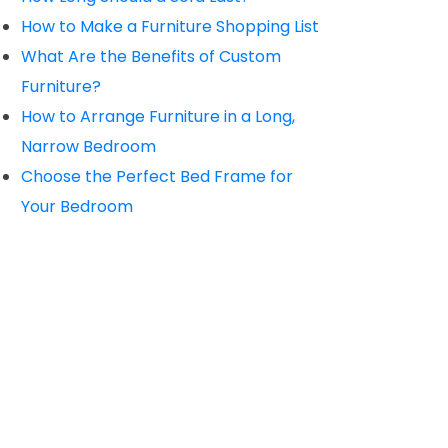
How to Make a Furniture Shopping List
What Are the Benefits of Custom
Furniture?
How to Arrange Furniture in a Long,
Narrow Bedroom
Choose the Perfect Bed Frame for
Your Bedroom