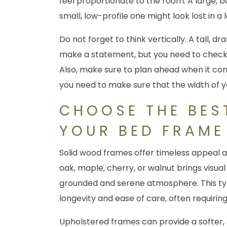
feel proportionate to the room. A large, 
small, low-profile one might look lost in 
Do not forget to think vertically. A tall
make a statement, but you need to check th
Also, make sure to plan ahead when it comes
you need to make sure that the width of
CHOOSE THE BES
YOUR BED FRAME
Solid wood frames offer timeless appeal a
oak, maple, cherry, or walnut brings visua
grounded and serene atmosphere. This t
longevity and ease of care, often requiring
Upholstered frames can provide a softer,