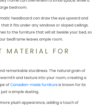
bulky frame can overwhelm a small space, while a
a large bedroom.
, dramatic headboard can draw the eye upward and
at it fits under any windows or sloped ceilings.
 to the furniture that will sit beside your bed, so
 your bedframe leaves ample room.
T MATERIAL FOR
nd remarkable sturdiness. The natural grain of
l warmth and texture into your room, creating a
ype of
Canadian-made furniture
is known for its
 just a simple dusting.
 more plush appearance, adding a touch of