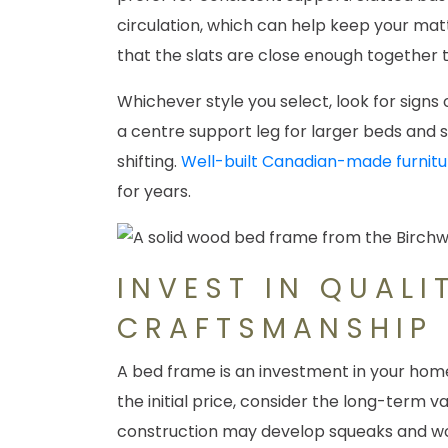
circulation, which can help keep your matt
that the slats are close enough together 
Whichever style you select, look for signs 
a centre support leg for larger beds and
shifting.
Well-built Canadian-made furnitu
for years.
INVEST IN QUALI
CRAFTSMANSHIP
A bed frame is an investment in your home
the initial price, consider the long-term v
construction may develop squeaks and wob