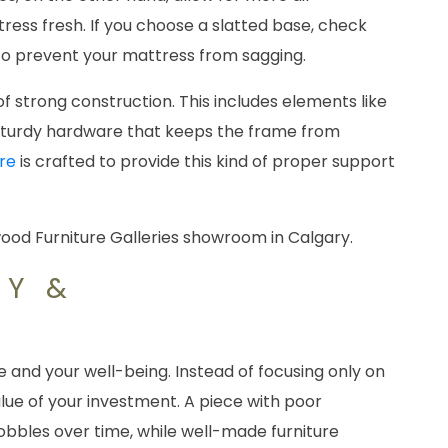
ress fresh. If you choose a slatted base, check
to prevent your mattress from sagging.
of strong construction. This includes elements like
 sturdy hardware that keeps the frame from
re
is crafted to provide this kind of proper support
TY &
 and your well-being. Instead of focusing only on
alue of your investment. A piece with poor
bles over time, while well-made furniture