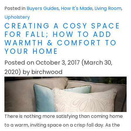
Posted in
Buyers Guides
,
How It's Made
,
Living Room
,
Upholstery
CREATING A COSY SPACE
FOR FALL; HOW TO ADD
WARMTH & COMFORT TO
YOUR HOME
Posted on
October 3, 2017
(March 30,
2020)
by
birchwood
There is nothing more satisfying than coming home
to a warm, inviting space on a crisp fall day. As the