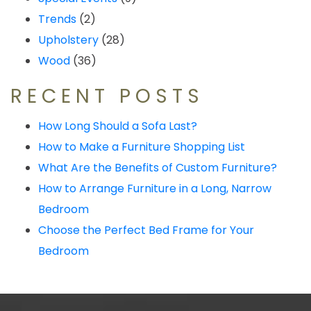
Trends
(2)
Upholstery
(28)
Wood
(36)
RECENT POSTS
How Long Should a Sofa Last?
How to Make a Furniture Shopping List
What Are the Benefits of Custom Furniture?
How to Arrange Furniture in a Long, Narrow
Bedroom
Choose the Perfect Bed Frame for Your
Bedroom