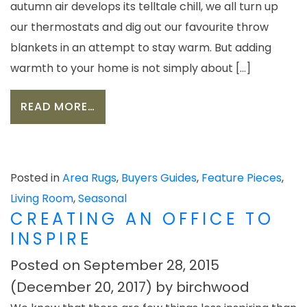
autumn air develops its telltale chill, we all turn up
our thermostats and dig out our favourite throw
blankets in an attempt to stay warm. But adding
warmth to your home is not simply about […]
FROM CREATING A COSY SPACE FO
READ MORE…
Posted in
Area Rugs
,
Buyers Guides
,
Feature Pieces
,
Living Room
,
Seasonal
CREATING AN OFFICE TO
INSPIRE
Posted on
September 28, 2015
(December 20, 2017)
by
birchwood