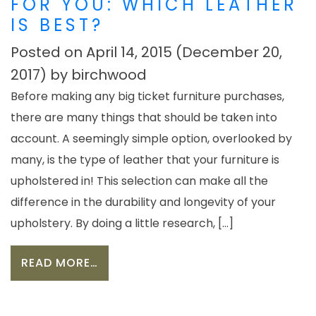
FOR YOU: WHICH LEATHER
IS BEST?
Posted on
April 14, 2015
(December 20,
2017)
by
birchwood
Before making any big ticket furniture purchases,
there are many things that should be taken into
account. A seemingly simple option, overlooked by
many, is the type of leather that your furniture is
upholstered in! This selection can make all the
difference in the durability and longevity of your
upholstery. By doing a little research, […]
FROM CHOOSING THE RIGHT FIT FOR
READ MORE…