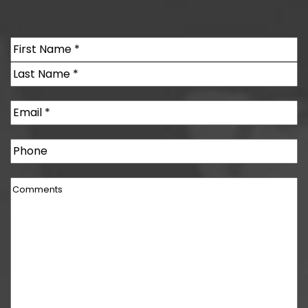
Name
(Required)
First
Last
Email
(Required)
Phone
Comments