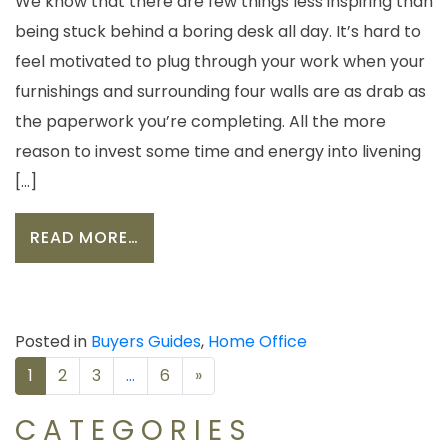
We know that there are few things less inspiring than
being stuck behind a boring desk all day. It’s hard to
feel motivated to plug through your work when your
furnishings and surrounding four walls are as drab as
the paperwork you’re completing. All the more
reason to invest some time and energy into livening
[…]
FROM CREATING AN OFFICE TO INSP
READ MORE…
Posted in
Buyers Guides
,
Home Office
POSTS
1
2
3
…
6
»
NAVIGATION
CATEGORIES