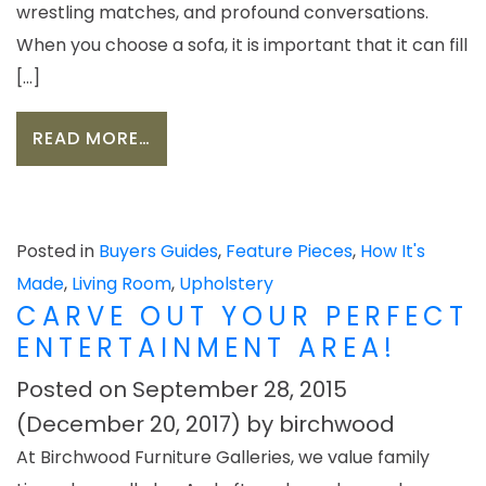
wrestling matches, and profound conversations.
When you choose a sofa, it is important that it can fill
[…]
FROM BUILDING A SOFA YOUR LIFEST
READ MORE…
Posted in
Buyers Guides
,
Feature Pieces
,
How It's
Made
,
Living Room
,
Upholstery
CARVE OUT YOUR PERFECT
ENTERTAINMENT AREA!
Posted on
September 28, 2015
(December 20, 2017)
by
birchwood
At Birchwood Furniture Galleries, we value family