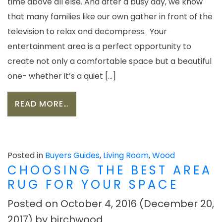
time above all else. And after a busy day, we know
that many families like our own gather in front of the
television to relax and decompress. Your
entertainment area is a perfect opportunity to
create not only a comfortable space but a beautiful
one- whether it’s a quiet […]
FROM CARVE OUT YOUR PERFECT EN
READ MORE…
Posted in
Buyers Guides
,
Living Room
,
Wood
CHOOSING THE BEST AREA
RUG FOR YOUR SPACE
Posted on
October 4, 2016
(December 20,
2017)
by
birchwood