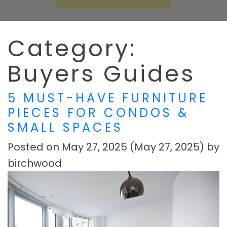
Category:
Buyers Guides
5 MUST-HAVE FURNITURE
PIECES FOR CONDOS &
SMALL SPACES
Posted on
May 27, 2025
(May 27, 2025)
by
birchwood