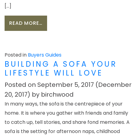
[…]
FROM A GIFT FOR EVERY ROOM: FI
READ MORE…
Posted in
Buyers Guides
BUILDING A SOFA YOUR
LIFESTYLE WILL LOVE
Posted on
September 5, 2017
(December
20, 2017)
by
birchwood
In many ways, the sofa is the centrepiece of your
home. It is where you gather with friends and family
to catch up, tell stories, and share fond memories. A
sofa is the setting for afternoon naps, childhood