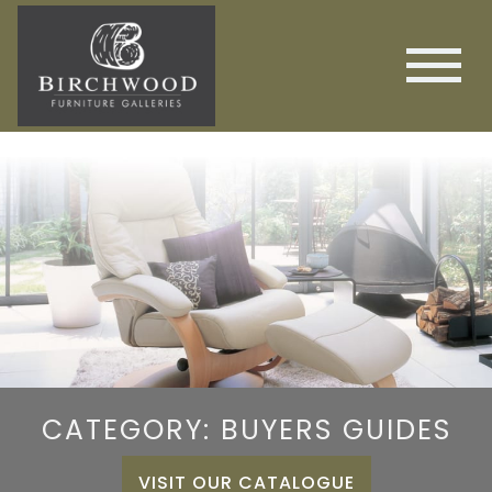
CATEGORY: BUYERS GUIDES
VISIT OUR CATALOGUE