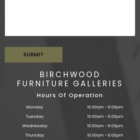
BIRCHWOOD
FURNITURE GALLERIES
Hours Of Operation
Monday:
10:00am - 6:00pm
Tuesday:
10:00am - 6:00pm
Wednesday:
10:00am - 6:00pm
Thursday:
10:00am - 6:00pm