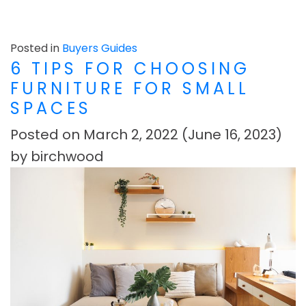
Posted in
Buyers Guides
6 TIPS FOR CHOOSING
FURNITURE FOR SMALL
SPACES
Posted on
March 2, 2022
(June 16, 2023)
by
birchwood