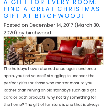
A GIFT FOR EVERY ROOM:
FIND A GREAT CHRISTMAS
GIFT AT BIRCHWOOD!
Posted on
December 14, 2017
(March 30,
2020)
by
birchwood
The holidays have returned once again, and once
again, you find yourself struggling to uncover the
perfect gifts for those who matter most to you.
Rather than relying on old standbys such as a gift
card or bath products, why not try something for
the home? The gift of furniture is one that is always