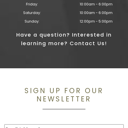
Friday:
10:00am - 6:00pm
Saturday:
10:00am - 6:00pm
Sunday:
12:00pm - 5:00pm
Have a question? Interested in
learning more? Contact Us!
SIGN UP FOR OUR
NEWSLETTER