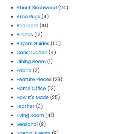
About Birchwood
(24)
Area Rugs
(4)
Bedroom
(10)
Brands
(12)
Buyers Guides
(50)
Construction
(4)
Dining Room
(1)
Fabric
(2)
Feature Pieces
(29)
Home Office
(12)
How It's Made
(25)
Leather
(3)
Living Room
(41)
Seasonal
(9)
Special Events
(9)