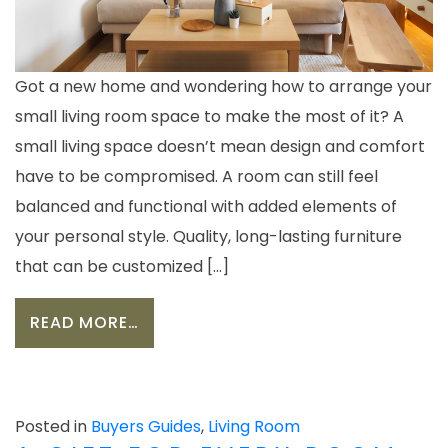
Got a new home and wondering how to arrange your
small living room space to make the most of it? A
small living space doesn’t mean design and comfort
have to be compromised. A room can still feel
balanced and functional with added elements of
your personal style. Quality, long-lasting furniture
that can be customized […]
FROM 6 TIPS FOR CHOOSING FURNI
READ MORE…
Posted in
Buyers Guides
,
Living Room