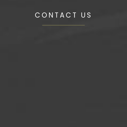
CONTACT US