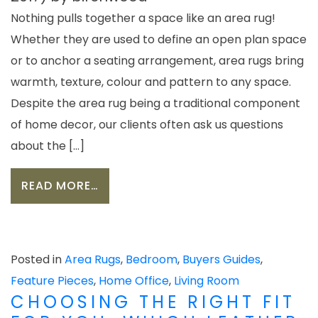
Nothing pulls together a space like an area rug!
Whether they are used to define an open plan space
or to anchor a seating arrangement, area rugs bring
warmth, texture, colour and pattern to any space.
Despite the area rug being a traditional component
of home decor, our clients often ask us questions
about the […]
FROM CHOOSING THE BEST AREA R
READ MORE…
Posted in
Area Rugs
,
Bedroom
,
Buyers Guides
,
Feature Pieces
,
Home Office
,
Living Room
CHOOSING THE RIGHT FIT