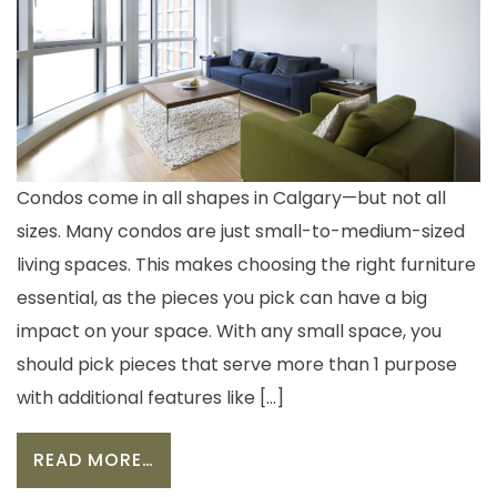
Condos come in all shapes in Calgary—but not all
sizes. Many condos are just small-to-medium-sized
living spaces. This makes choosing the right furniture
essential, as the pieces you pick can have a big
impact on your space. With any small space, you
should pick pieces that serve more than 1 purpose
with additional features like […]
FROM 5 MUST-HAVE FURNITURE PIE
READ MORE…