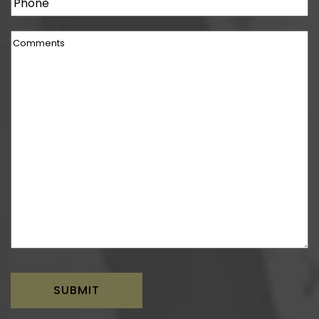
Phone
Comments