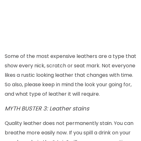
Some of the most expensive leathers are a type that
show every nick, scratch or seat mark. Not everyone
likes a rustic looking leather that changes with time.
So also, please keep in mind the look your going for,
and what type of leather it will require.
MYTH BUSTER 3: Leather stains
Quality leather does not permanently stain. You can
breathe more easily now. If you spill a drink on your