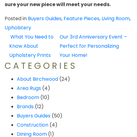
sure your new piece will meet your needs.
Posted in
Buyers Guides
,
Feature Pieces
,
Living Room
,
Upholstery
POST
What You Need to
Our 3rd Anniversary Event –
NAVIGATION
Know About
Perfect for Personalizing
Upholstery Prints
Your Home!
CATEGORIES
About Birchwood
(24)
Area Rugs
(4)
Bedroom
(10)
Brands
(12)
Buyers Guides
(50)
Construction
(4)
Dining Room
(1)