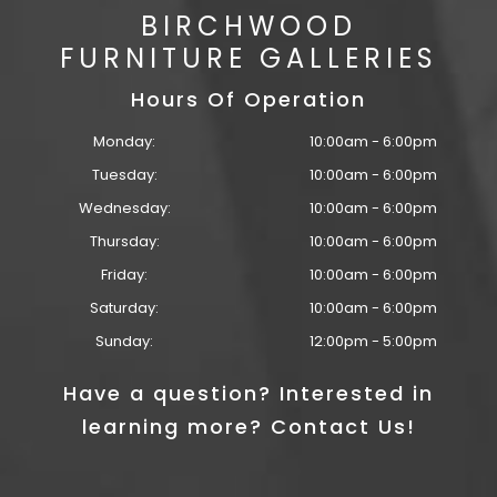
BIRCHWOOD
FURNITURE GALLERIES
Hours Of Operation
Monday:
10:00am - 6:00pm
Tuesday:
10:00am - 6:00pm
Wednesday:
10:00am - 6:00pm
Thursday:
10:00am - 6:00pm
Friday:
10:00am - 6:00pm
Saturday:
10:00am - 6:00pm
Sunday:
12:00pm - 5:00pm
Have a question? Interested in
learning more? Contact Us!