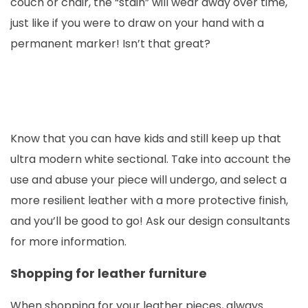
couch or chair, the “stain” will wear away over time,
just like if you were to draw on your hand with a
permanent marker! Isn’t that great?
Know that you can have kids and still keep up that
ultra modern white sectional. Take into account the
use and abuse your piece will undergo, and select a
more resilient leather with a more protective finish,
and you’ll be good to go! Ask our design consultants
for more information.
Shopping for leather furniture
When shopping for your leather pieces, always