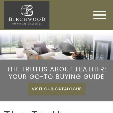
THE TRUTHS ABOUT LEATHER:
YOUR GO-TO BUYING GUIDE
VISIT OUR CATALOGUE