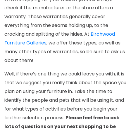
check if the manufacturer or the store offers a
warranty. These warranties generally cover
everything from the seams holding up, to the
cracking and splitting of the hides.
At
Birchwood
Furniture Galleries
, we offer these types, as well as
many other types of warranties, so be sure to ask us
about them!
Well, if there’s one thing we could leave you with, it is
that we suggest you really think about the space you
plan on using your furniture in. Take the time to
identify the people and pets that will be using it, and
for what types of activities before you begin your
leather selection process.
Please feel free to ask
lots of questions on your next shopping to be