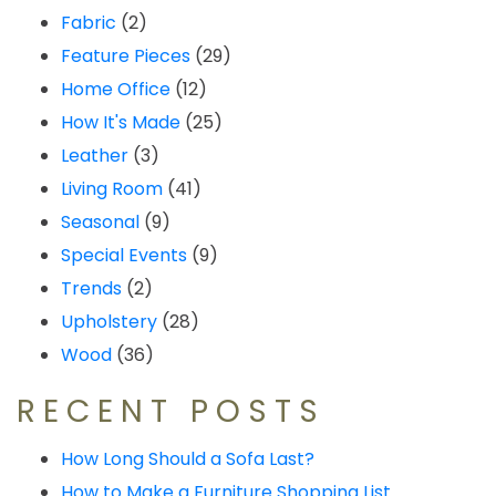
Fabric
(2)
Feature Pieces
(29)
Home Office
(12)
How It's Made
(25)
Leather
(3)
Living Room
(41)
Seasonal
(9)
Special Events
(9)
Trends
(2)
Upholstery
(28)
Wood
(36)
RECENT POSTS
How Long Should a Sofa Last?
How to Make a Furniture Shopping List