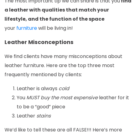
The most important tip we can share is that you
find
a leather with qualities that match your
lifestyle, and the function of the space
your
furniture
will be living in!
Leather Misconceptions
We find clients have many misconceptions about
leather furniture. Here are the top three most
frequently mentioned by clients:
Leather is always
cold
You
MUST buy the most expensive
leather for it
to be a “good” piece
Leather
stains
We’d like to tell these are all FALSE!!! Here’s more