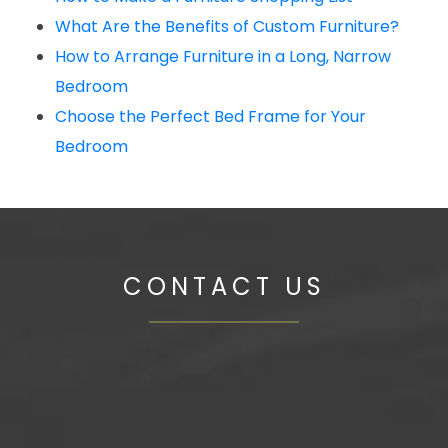
What Are the Benefits of Custom Furniture?
How to Arrange Furniture in a Long, Narrow
Bedroom
Choose the Perfect Bed Frame for Your
Bedroom
CONTACT US