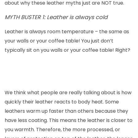
about why these leather myths just are NOT true.
MYTH BUSTER 1: Leather is always cold
Leather is always room temperature – the same as
your walls or your coffee table! You just don’t
typically sit on you walls or your coffee table! Right?
We think what people are really talking about is how
quickly their leather reacts to body heat. Some
leathers warm up faster than others because they
have less coating. This means the leather is closer to
you warmth. Therefore, the more processed, or