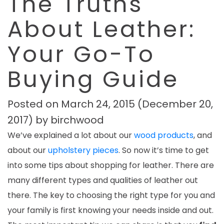
The Truths
About Leather:
Your Go-To
Buying Guide
Posted on
March 24, 2015
(December 20,
2017)
by
birchwood
We’ve explained a lot about our
wood products
, and
about our
upholstery pieces
. So now it’s time to get
into some tips about shopping for leather.
There are
many different types and qualities of leather out
there. The key to choosing the right type for you and
your family is first knowing your needs inside and out.