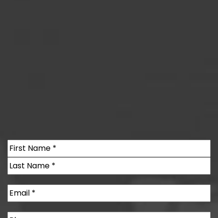
Name
(Required)
First
Last
Email
(Required)