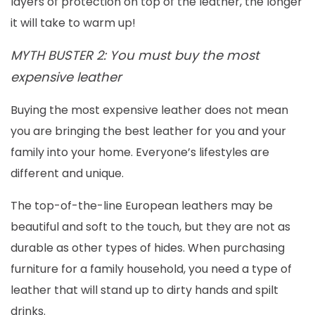
layers of protection on top of the leather, the longer
it will take to warm up!
MYTH BUSTER 2: You must buy the most
expensive leather
Buying the most expensive leather does not mean
you are bringing the best leather for you and your
family into your home. Everyone’s lifestyles are
different and unique.
The top-of-the-line European leathers may be
beautiful and soft to the touch, but they are not as
durable as other types of hides. When purchasing
furniture for a family household, you need a type of
leather that will stand up to dirty hands and spilt
drinks.