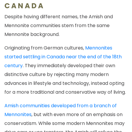
CANADA
Despite having different names, the Amish and
Mennonite communities stem from the same
Mennonite background.
Originating from German cultures,
Mennonites
started settling in Canada near the end of the 18th
century
. They immediately developed their own
distinctive culture by rejecting many modern
advances in lifestyle and technology, instead opting
for a more traditional and conservative way of living.
Amish communities developed from a branch of
Mennonites
, but with even more of an emphasis on
conservatism. While some modern Mennonites may