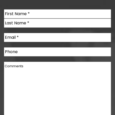
Name
(Required)
First
Last
Email
(Required)
Phone
Comments