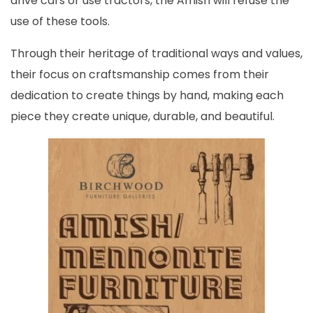
drive cars or use tractors, the Amish will refuse the
use of these tools.
Through their heritage of traditional ways and values,
their focus on craftsmanship comes from their
dedication to create things by hand, making each
piece they create unique, durable, and beautiful.