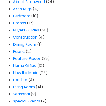
About Birchwood
(24)
Area Rugs
(4)
Bedroom
(10)
Brands
(12)
Buyers Guides
(50)
Construction
(4)
Dining Room
(1)
Fabric
(2)
Feature Pieces
(29)
Home Office
(12)
How It's Made
(25)
Leather
(3)
Living Room
(41)
Seasonal
(9)
Special Events
(9)