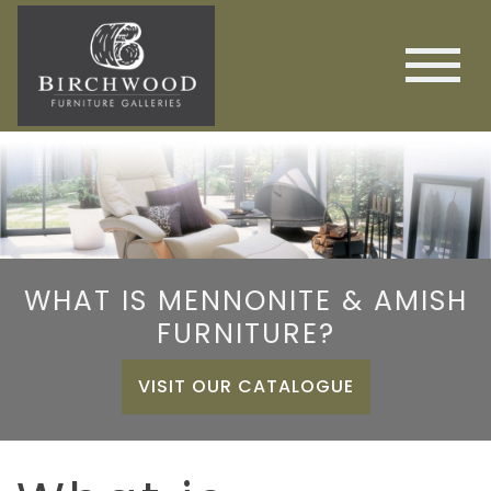
WHAT IS MENNONITE & AMISH
FURNITURE?
VISIT OUR CATALOGUE