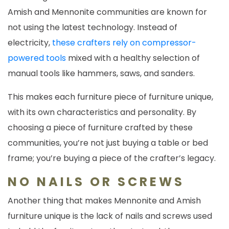
Amish and Mennonite communities are known for
not using the latest technology. Instead of
electricity,
these crafters rely on compressor-
powered tools
mixed with a healthy selection of
manual tools like hammers, saws, and sanders.
This makes each furniture piece of furniture unique,
with its own characteristics and personality. By
choosing a piece of furniture crafted by these
communities, you’re not just buying a table or bed
frame; you’re buying a piece of the crafter’s legacy.
NO NAILS OR SCREWS
Another thing that makes Mennonite and Amish
furniture unique is the lack of nails and screws used