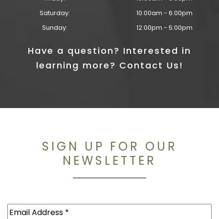
Saturday:
10:00am - 6:00pm
Sunday:
12:00pm - 5:00pm
Have a question? Interested in
learning more? Contact Us!
SIGN UP FOR OUR
NEWSLETTER
Email
(Required)