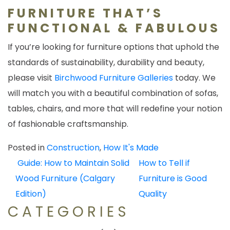
FURNITURE THAT’S
FUNCTIONAL & FABULOUS
If you’re looking for furniture options that uphold the
standards of sustainability, durability and beauty,
please visit
Birchwood Furniture Galleries
today. We
will match you with a beautiful combination of sofas,
tables, chairs, and more that will redefine your notion
of fashionable craftsmanship.
Posted in
Construction
,
How It's Made
POST
Guide: How to Maintain Solid
How to Tell if
NAVIGATION
Wood Furniture (Calgary
Furniture is Good
Edition)
Quality
CATEGORIES