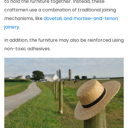
to hold the furniture together. Instead, these
craftsmen use a combination of traditional joining
mechanisms, like
dovetail, and mortise-and-tenon
joinery
.
In addition, the furniture may also be reinforced using
non-toxic adhesives.