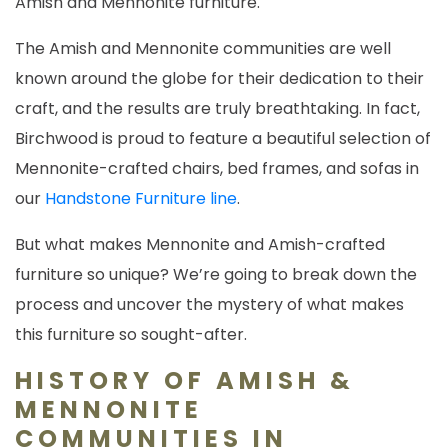
Amish and Mennonite furniture.
The Amish and Mennonite communities are well
known around the globe for their dedication to their
craft, and the results are truly breathtaking. In fact,
Birchwood is proud to feature a beautiful selection of
Mennonite-crafted chairs, bed frames, and sofas in
our
Handstone Furniture line
.
But what makes Mennonite and Amish-crafted
furniture so unique? We’re going to break down the
process and uncover the mystery of what makes
this furniture so sought-after.
HISTORY OF AMISH &
MENNONITE
COMMUNITIES IN