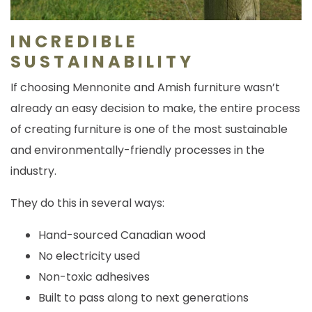
INCREDIBLE
SUSTAINABILITY
If choosing Mennonite and Amish furniture wasn’t
already an easy decision to make, the entire process
of creating furniture is one of the most sustainable
and environmentally-friendly processes in the
industry.
They do this in several ways:
Hand-sourced Canadian wood
No electricity used
Non-toxic adhesives
Built to pass along to next generations