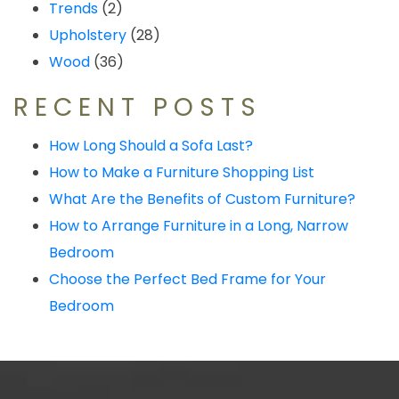
Trends
(2)
Upholstery
(28)
Wood
(36)
RECENT POSTS
How Long Should a Sofa Last?
How to Make a Furniture Shopping List
What Are the Benefits of Custom Furniture?
How to Arrange Furniture in a Long, Narrow
Bedroom
Choose the Perfect Bed Frame for Your
Bedroom