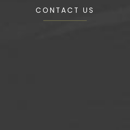
CONTACT US