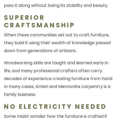
pass it along without losing its stability and beauty.
SUPERIOR
CRAFTSMANSHIP
When these communities set out to craft furniture,
they build it using their wealth of knowledge passed
down from generations of artisans.
Woodworking skills are taught and learned early in
life, and many professional crafters often carry
decades of experience creating furniture from hand.
In many cases, Amish and Mennonite carpentry is a
family business.
NO ELECTRICITY NEEDED
Some might wonder how the furniture is crafted if