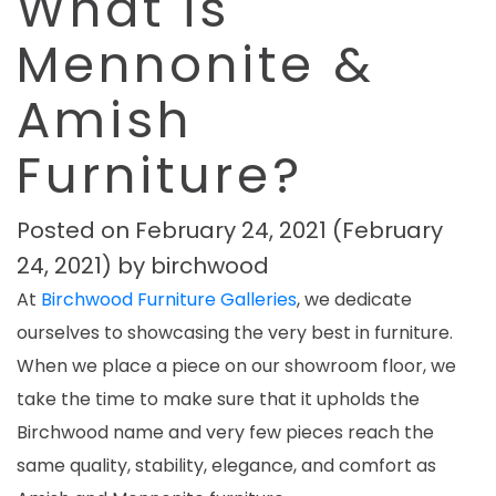
What is
Mennonite &
Amish
Furniture?
Posted on
February 24, 2021
(February
24, 2021)
by
birchwood
At
Birchwood Furniture Galleries
, we dedicate
ourselves to showcasing the very best in furniture.
When we place a piece on our showroom floor, we
take the time to make sure that it upholds the
Birchwood name and very few pieces reach the
same quality, stability, elegance, and comfort as