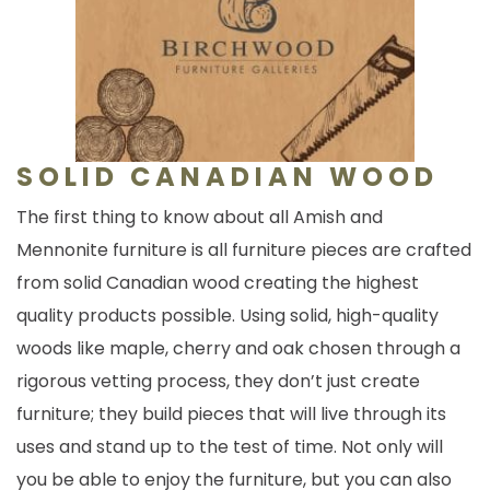
SOLID CANADIAN WOOD
The first thing to know about all Amish and
Mennonite furniture is all furniture pieces are crafted
from solid Canadian wood creating the highest
quality products possible. Using solid, high-quality
woods like maple, cherry and oak chosen through a
rigorous vetting process, they don’t just create
furniture; they build pieces that will live through its
uses and stand up to the test of time. Not only will
you be able to enjoy the furniture, but you can also