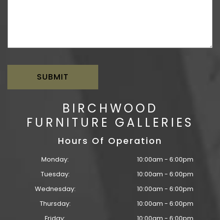
BIRCHWOOD
FURNITURE GALLERIES
Hours Of Operation
Monday:
10:00am - 6:00pm
Tuesday:
10:00am - 6:00pm
Wednesday:
10:00am - 6:00pm
Thursday:
10:00am - 6:00pm
Friday:
10:00am - 6:00pm