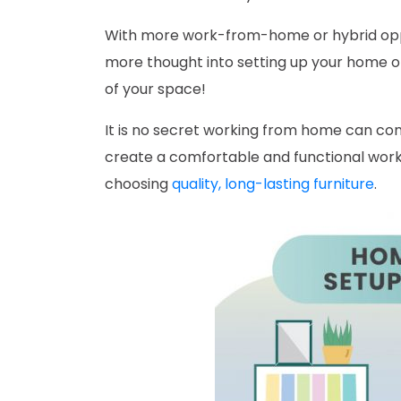
With more work-from-home or hybrid oppor
more thought into setting up your home of
of your space!
It is no secret working from home can come 
create a comfortable and functional w
choosing
quality, long-lasting furniture
.