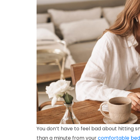
You don’t have to feel bad about hitting
than a minute from your
comfortable be