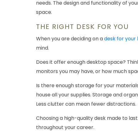
needs. The design and functionality of your 
space.
THE RIGHT DESK FOR YOU
When you are deciding on a
desk for your
mind.
Does it offer enough desktop space? Thin
monitors you may have, or how much space
Is there enough storage for your material
house all your supplies. Storage and organ
Less clutter can mean fewer distractions.
Choosing a high-quality desk made to last
throughout your career.