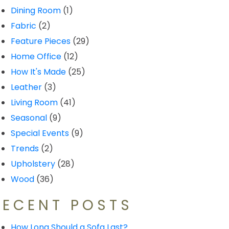
Dining Room
(1)
Fabric
(2)
Feature Pieces
(29)
Home Office
(12)
How It's Made
(25)
Leather
(3)
Living Room
(41)
Seasonal
(9)
Special Events
(9)
Trends
(2)
Upholstery
(28)
Wood
(36)
RECENT POSTS
How Long Should a Sofa Last?