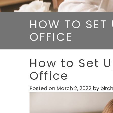
HOW TO SET 
OFFICE
How to Set 
Office
Posted on
March 2, 2022
by
birc