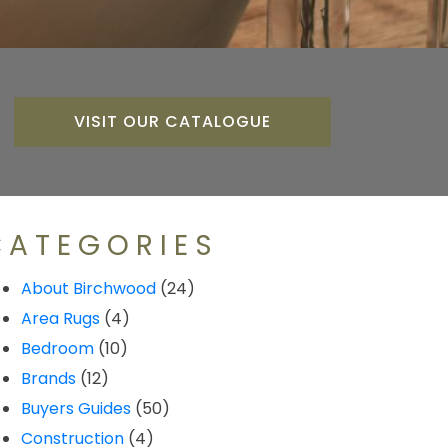
VISIT OUR CATALOGUE
CATEGORIES
About Birchwood
(24)
Area Rugs
(4)
Bedroom
(10)
Brands
(12)
Buyers Guides
(50)
Construction
(4)