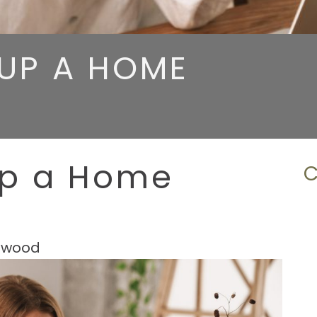
UP A HOME
Up a Home
hwood