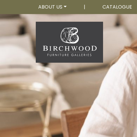
ABOUT US
|
CATALOGUE