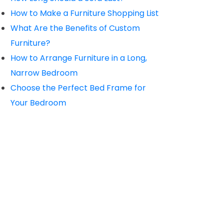
How to Make a Furniture Shopping List
What Are the Benefits of Custom
Furniture?
How to Arrange Furniture in a Long,
Narrow Bedroom
Choose the Perfect Bed Frame for
Your Bedroom