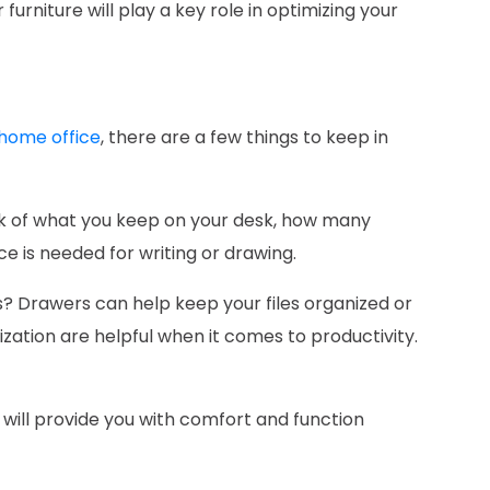
furniture will play a key role in optimizing your
 home office
, there are a few things to keep in
k of what you keep on your desk, how many
 is needed for writing or drawing.
s? Drawers can help keep your files organized or
ization are helpful when it comes to productivity.
 will provide you with comfort and function