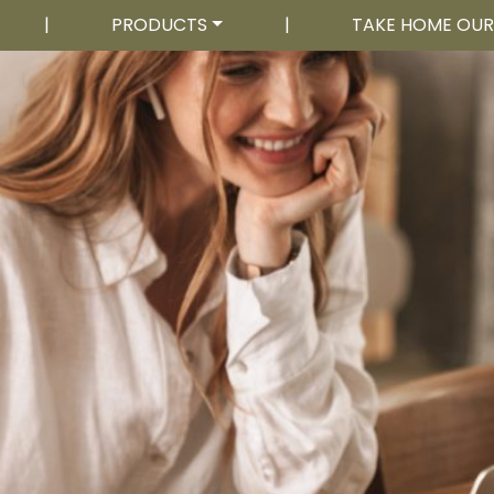
|
PRODUCTS
|
TAKE HOME OU