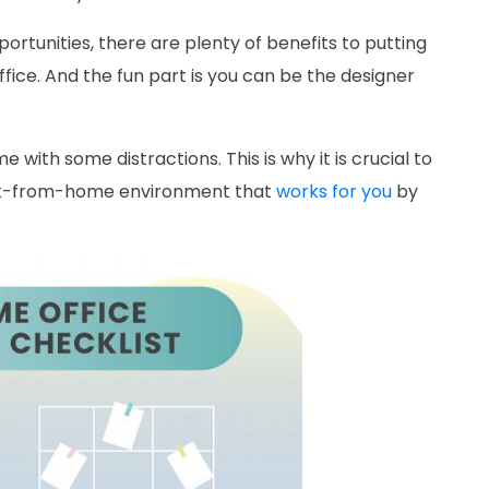
tunities, there are plenty of benefits to putting
fice. And the fun part is you can be the designer
with some distractions. This is why it is crucial to
ork-from-home environment that
works for you
by