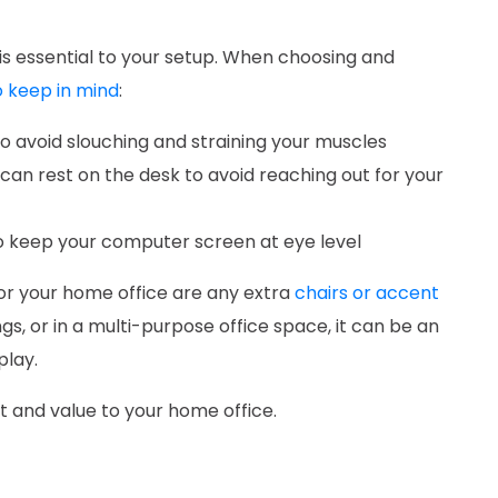
s essential to your setup. When choosing and
 keep in mind
:
o avoid slouching and straining your muscles
can rest on the desk to avoid reaching out for your
to keep your computer screen at eye level
or your home office are any extra
chairs or accent
gs, or in a multi-purpose office space, it can be an
 play.
t and value to your home office.