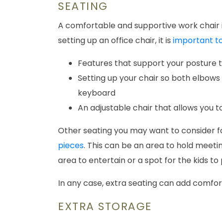
SEATING
A comfortable and supportive work chair i
setting up an office chair, it is
important to
Features that support your posture t
Setting up your chair so both elbows 
keyboard
An adjustable chair that allows you 
Other seating you may want to consider f
pieces
. This can be an area to hold meetin
area to entertain or a spot for the kids to
In any case, extra seating can add comfor
EXTRA STORAGE