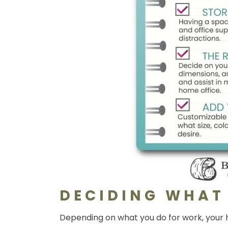
DECIDING WHAT
Depending on what you do for work, your h