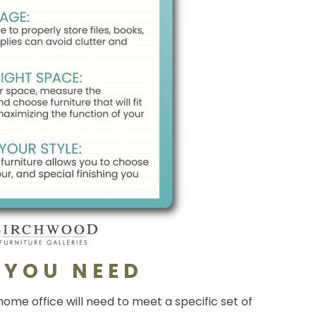
 YOU NEED
ome office will need to meet a specific set of