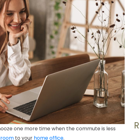
 snooze one more time when the commute is less
droom
to your
home office
.