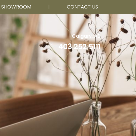
R SHOWROOM
|
CONTACT US
Calgary, AB
403 252 5111