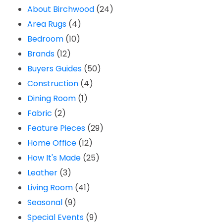
About Birchwood
(24)
Area Rugs
(4)
Bedroom
(10)
Brands
(12)
Buyers Guides
(50)
Construction
(4)
Dining Room
(1)
Fabric
(2)
Feature Pieces
(29)
Home Office
(12)
How It's Made
(25)
Leather
(3)
Living Room
(41)
Seasonal
(9)
Special Events
(9)