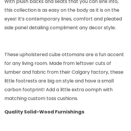
With plush backs and seats that you can sink into,
this collection is as easy on the body as it is on the
eyes! It’s contemporary lines, comfort and pleated
side panel detailing compliment any decor style.
These upholstered cube ottomans are a fun accent
for any living room. Made from leftover cuts of
lumber and fabric from their Calgary factory, these
little footrests are big on style and have a small
carbon footprint! Add a little extra oomph with
matching custom toss cushions.
Quality Solid-Wood Furnishings