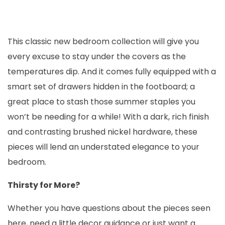
This classic new bedroom collection will give you
every excuse to stay under the covers as the
temperatures dip. And it comes fully equipped with a
smart set of drawers hidden in the footboard; a
great place to stash those summer staples you
won’t be needing for a while! With a dark, rich finish
and contrasting brushed nickel hardware, these
pieces will lend an understated elegance to your
bedroom.
Thirsty for More?
Whether you have questions about the pieces seen
here, need a little decor guidance or just want a