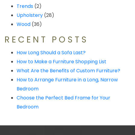
Trends
(2)
Upholstery
(28)
Wood
(36)
RECENT POSTS
How Long Should a Sofa Last?
How to Make a Furniture Shopping List
What Are the Benefits of Custom Furniture?
How to Arrange Furniture in a Long, Narrow
Bedroom
Choose the Perfect Bed Frame for Your
Bedroom