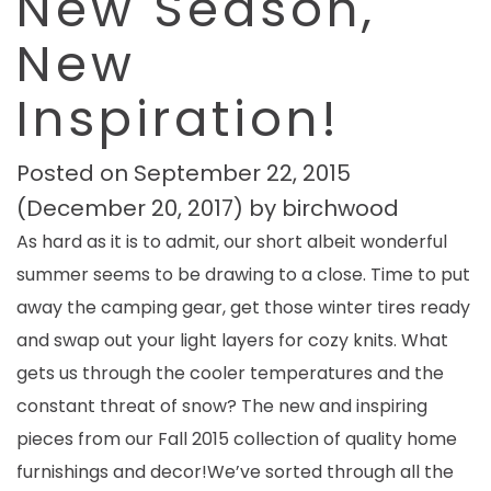
New Season,
New
Inspiration!
Posted on
September 22, 2015
(December 20, 2017)
by
birchwood
As hard as it is to admit, our short albeit wonderful
summer seems to be drawing to a close. Time to put
away the camping gear, get those winter tires ready
and swap out your light layers for cozy knits. What
gets us through the cooler temperatures and the
constant threat of snow? The new and inspiring
pieces from our Fall 2015 collection of quality home
furnishings and decor!We’ve sorted through all the