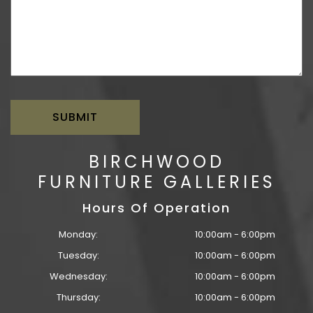
BIRCHWOOD
FURNITURE GALLERIES
Hours Of Operation
Monday:
10:00am - 6:00pm
Tuesday:
10:00am - 6:00pm
Wednesday:
10:00am - 6:00pm
Thursday:
10:00am - 6:00pm