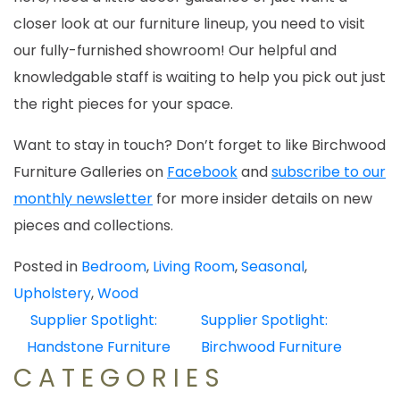
closer look at our furniture lineup, you need to visit
our fully-furnished showroom! Our helpful and
knowledgable staff is waiting to help you pick out just
the right pieces for your space.
Want to stay in touch? Don’t forget to like Birchwood
Furniture Galleries on
Facebook
and
subscribe to our
monthly newsletter
for more insider details on new
pieces and collections.
Posted in
Bedroom
,
Living Room
,
Seasonal
,
Upholstery
,
Wood
POST
Supplier Spotlight:
Supplier Spotlight:
NAVIGATION
Handstone Furniture
Birchwood Furniture
CATEGORIES