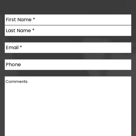
Name
(Required)
First
Last
Email
(Required)
Phone
Comments