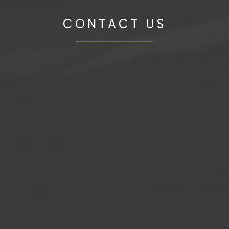
CONTACT US