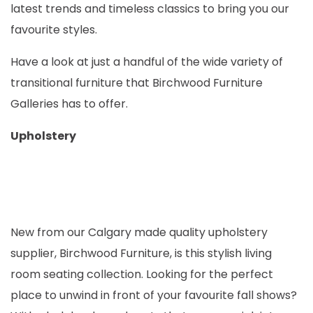
latest trends and timeless classics to bring you our
favourite styles.
Have a look at just a handful of the wide variety of
transitional furniture that Birchwood Furniture
Galleries has to offer.
Upholstery
New from our Calgary made quality upholstery
supplier, Birchwood Furniture, is this stylish living
room seating collection. Looking for the perfect
place to unwind in front of your favourite fall shows?