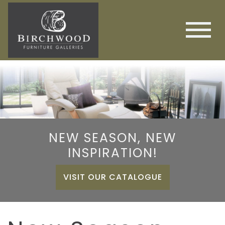
NEW SEASON, NEW
INSPIRATION!
VISIT OUR CATALOGUE