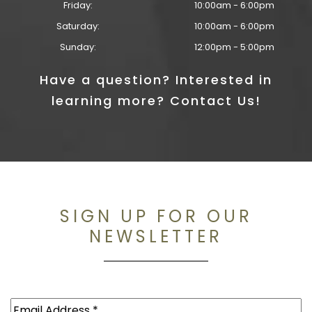
Friday:
10:00am - 6:00pm
Saturday:
10:00am - 6:00pm
Sunday:
12:00pm - 5:00pm
Have a question? Interested in
learning more? Contact Us!
SIGN UP FOR OUR
NEWSLETTER
Email
(Required)