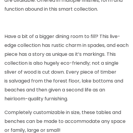
are available. Offered in multiple finishes, form and
function abound in this smart collection.
Have a bit of a bigger dining room to fill? This live-
edge collection has rustic charm in spades, and each
piece has a story as unique as it’s markings. This
collection is also hugely eco-friendly; not a single
sliver of wood is cut down. Every piece of timber
is salvaged from the forest floor, lake bottoms and
beaches and then given a second life as an
heirloom-quality furnishing.
Completely customizable in size, these tables and
benches can be made to accommodate any space
or family, large or small!