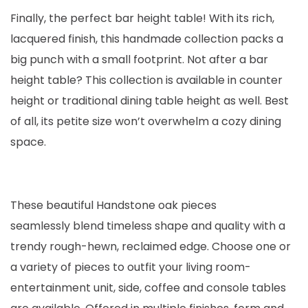
Finally, the perfect bar height table! With its rich,
lacquered finish, this handmade collection packs a
big punch with a small footprint. Not after a bar
height table? This collection is available in counter
height or traditional dining table height as well. Best
of all, its petite size won’t overwhelm a cozy dining
space.
These beautiful Handstone oak pieces
seamlessly blend timeless shape and quality with a
trendy rough-hewn, reclaimed edge. Choose one or
a variety of pieces to outfit your living room-
entertainment unit, side, coffee and console tables